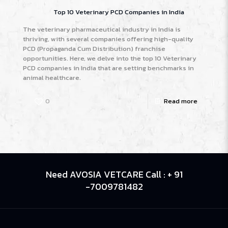
Top 10 Veterinary PCD Companies in India
The veterinary pharmaceutical industry in India is
thriving, with several companies offering high-quality
PCD (Propaganda Cum Distribution) franchise
opportunities. Here, we delve into the top 10 Veterinary
PCD companies in India that are setting benchmarks in
animal healthcare.
0
Read more
Need AVOSIA VETCARE Call : + 91
-7009781482