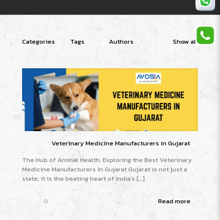
Categories
Tags
Authors
Show all
Veterinary Medicine Manufacturers in Gujarat
The Hub of Animal Health: Exploring the Best Veterinary
Medicine Manufacturers in Gujarat Gujarat is not just a
state; it is the beating heart of India’s
[…]
0
Read more