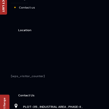
Contact us
Location
[wps_visitor_counter]
Contact Us
PLOT-315 , INDUSTRIAL AREA , PHASE-II ,