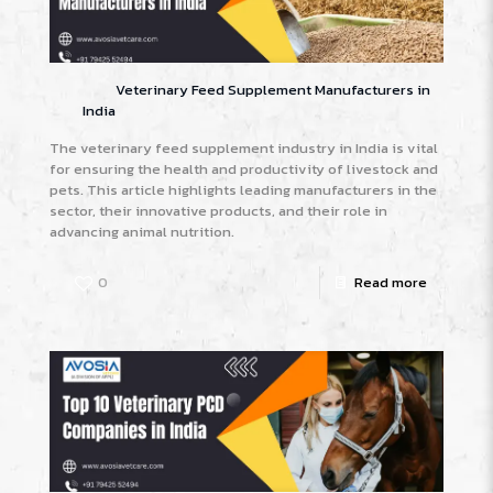
Veterinary Feed Supplement Manufacturers in
India
The veterinary feed supplement industry in India is vital
for ensuring the health and productivity of livestock and
pets. This article highlights leading manufacturers in the
sector, their innovative products, and their role in
advancing animal nutrition.
0
Read more