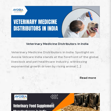
Veterinary Medicine Distributors in India
Veterinary Medicine Distributors in India: Spotlight on
Avosia Vetcare India stands at the forefront of the global
livestock and pet healthcare industry, witnessing
exponential growth driven by rising animal
[…]
0
Read more