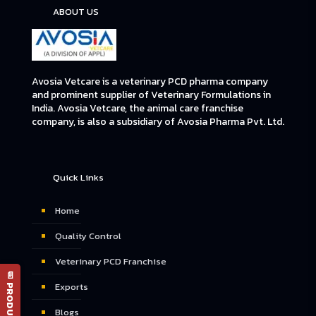
ABOUT US
Avosia Vetcare is a veterinary PCD pharma company
and prominent supplier of Veterinary Formulations in
India. Avosia Vetcare, the animal care franchise
company, is also a subsidiary of Avosia Pharma Pvt. Ltd.
Quick Links
Home
Quality Control
Veterinary PCD Franchise
📄 PRODUCT LIST
Exports
Blogs