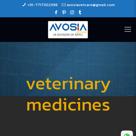
+91-7717302398
avosiavetcare@gmail.com
veterinary
medicines