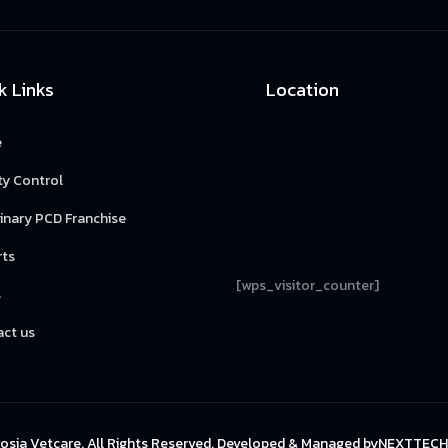
k Links
Location
e
ty Control
inary PCD Franchise
rts
[wps_visitor_counter]
s
ct us
osia Vetcare. All Rights Reserved. Developed & Managed by
NEXTTECH