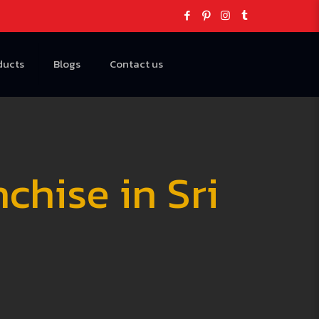
ducts
Blogs
Contact us
hise in Sri