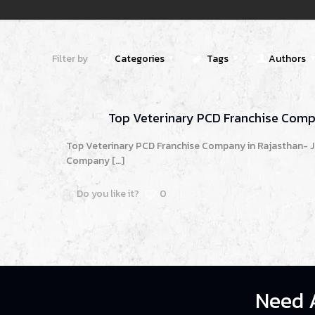
Filter by
Categories
Tags
Authors
Top Veterinary PCD Franchise Comp
Top Veterinary PCD Franchise Company in Rajasthan- J
Company
[…]
Do you like it?
0
Need 