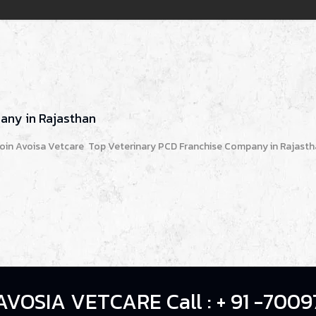
any in Rajasthan
oin Avoisa Vetcare Top Veterinary PCD Franchise Company in Rajastha
AVOSIA VETCARE Call : + 91 -7009