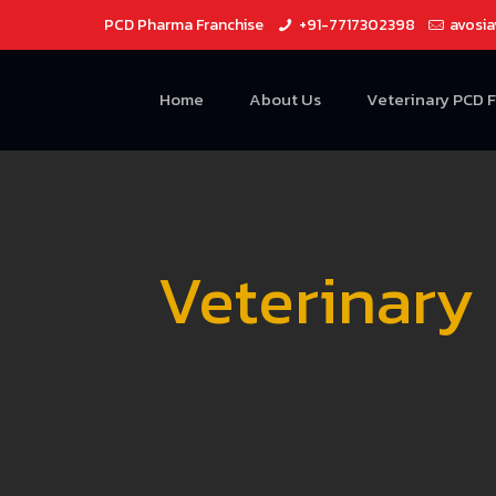
PCD Pharma Franchise
+91-7717302398
avosi
Home
About Us
Veterinary PCD 
Veterinary