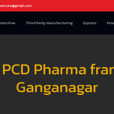
avetcare@gmail.com
Franchise
Third Party Manufacturing
Exports
Pro
 PCD Pharma franc
Ganganagar