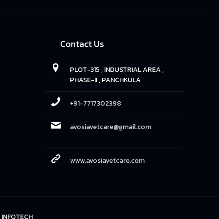
Contact Us
PLOT-315 , INDUSTRIAL AREA ,
PHASE-II , PANCHKULA
+91-7717302398
avosiavetcare@gmail.com
www.avosiavetcare.com
 INFOTECH