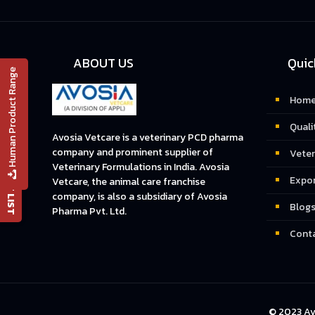
ABOUT US
Quic
Human Product Range
Hom
Quali
📄 PRODUCT LIST
Avosia Vetcare is a veterinary PCD pharma
company and prominent supplier of
Veter
Veterinary Formulations in India. Avosia
Expo
Vetcare, the animal care franchise
company, is also a subsidiary of Avosia
Blog
Pharma Pvt. Ltd.
Conta
© 2023 Av