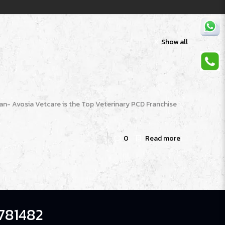
Show all
n- Avosia Vetcare is the Top Veterinary PCD Franchise
0
Read more
781482