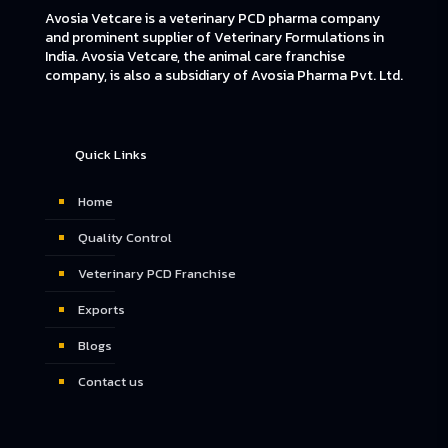
Avosia Vetcare is a veterinary PCD pharma company
and prominent supplier of Veterinary Formulations in
India. Avosia Vetcare, the animal care franchise
company, is also a subsidiary of Avosia Pharma Pvt. Ltd.
Quick Links
Home
Quality Control
Veterinary PCD Franchise
Exports
Blogs
Contact us