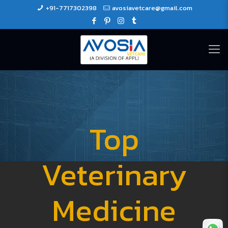
+91-7717302398
avosiavetcare@gmail.com
Top
Veterinary
Medicine