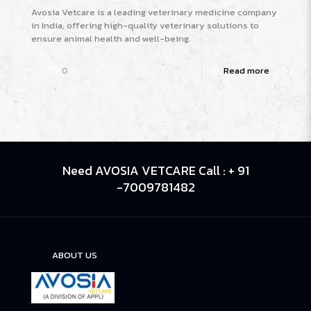
Avosia Vetcare is a leading veterinary medicine company
in India, offering high-quality veterinary solutions to
ensure animal health and well-being.
0
Read more
Need AVOSIA VETCARE Call : + 91
-7009781482
ABOUT US