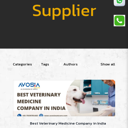
Supplier
Categories
Tags
Authors
Show all
Best Veterinary Medicine Company in India