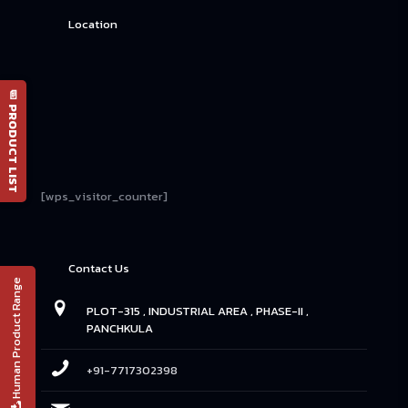
Location
📄 PRODUCT LIST
[wps_visitor_counter]
Contact Us
Human Product Range
PLOT-315 , INDUSTRIAL AREA , PHASE-II ,
PANCHKULA
+91-7717302398