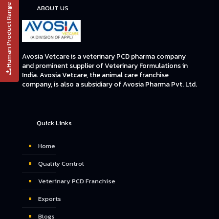
Human Product Range
ABOUT US
Avosia Vetcare is a veterinary PCD pharma company
and prominent supplier of Veterinary Formulations in
India. Avosia Vetcare, the animal care franchise
company, is also a subsidiary of Avosia Pharma Pvt. Ltd.
Quick Links
Home
Quality Control
Veterinary PCD Franchise
Exports
Blogs