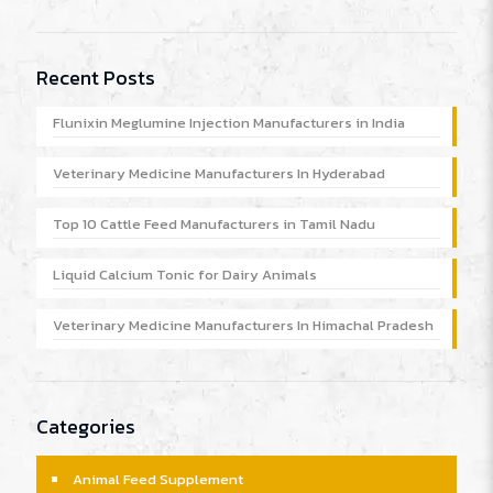
Recent Posts
Flunixin Meglumine Injection Manufacturers in India
Veterinary Medicine Manufacturers In Hyderabad
Top 10 Cattle Feed Manufacturers in Tamil Nadu
Liquid Calcium Tonic for Dairy Animals
Veterinary Medicine Manufacturers In Himachal Pradesh
Categories
Animal Feed Supplement