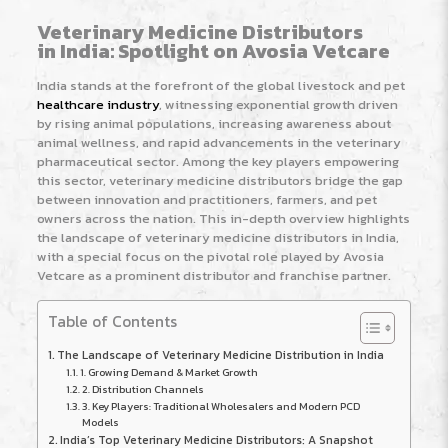
Veterinary Medicine Distributors
in India: Spotlight on Avosia Vetcare
India stands at the forefront of the global livestock and pet
healthcare industry
, witnessing exponential growth driven
by rising animal populations, increasing awareness about
animal wellness, and rapid advancements in the veterinary
pharmaceutical sector. Among the key players empowering
this sector, veterinary medicine distributors bridge the gap
between innovation and practitioners, farmers, and pet
owners across the nation. This in-depth overview highlights
the landscape of veterinary medicine distributors in India,
with a special focus on the pivotal role played by Avosia
Vetcare as a prominent distributor and franchise partner.
Table of Contents
The Landscape of Veterinary Medicine Distribution in India
1. Growing Demand & Market Growth
2. Distribution Channels
3. Key Players: Traditional Wholesalers and Modern PCD
Models
India’s Top Veterinary Medicine Distributors: A Snapshot