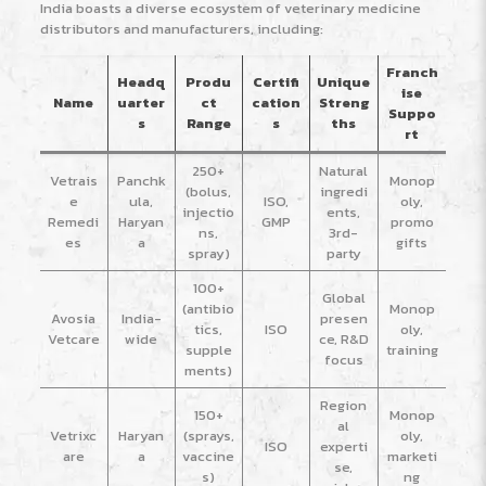
India boasts a diverse ecosystem of veterinary medicine
distributors and manufacturers, including:
Franch
Headq
Produ
Certifi
Unique
ise
Name
uarter
ct
cation
Streng
Suppo
s
Range
s
ths
rt
250+
Natural
Vetrais
Panchk
Monop
(bolus,
ingredi
e
ula,
ISO,
oly,
injectio
ents,
Remedi
Haryan
GMP
promo
ns,
3rd-
es
a
gifts
spray)
party
100+
Global
(antibio
Monop
Avosia
India-
presen
tics,
ISO
oly,
Vetcare
wide
ce, R&D
supple
training
focus
ments)
Region
150+
Monop
al
Vetrixc
Haryan
(sprays,
oly,
ISO
experti
are
a
vaccine
marketi
se,
s)
ng