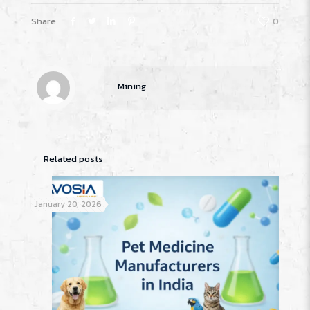
Share
0
Mining
Related posts
January 20, 2026