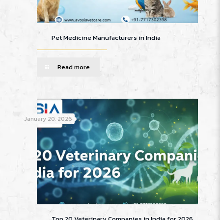
Pet Medicine Manufacturers in India
Read more
January 20, 2026
Top 20 Veterinary Companies in India for 2026