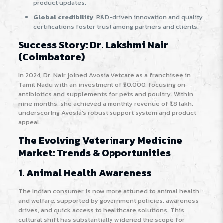
product updates.
Global credibility
: R&D-driven innovation and quality
certifications foster trust among partners and clients.
Success Story: Dr. Lakshmi Nair
(Coimbatore)
In 2024, Dr. Nair joined Avosia Vetcare as a franchisee in
Tamil Nadu with an investment of ₹50,000, focusing on
antibiotics and supplements for pets and poultry. Within
nine months, she achieved a monthly revenue of ₹1.8 lakh,
underscoring Avosia’s robust support system and product
appeal
.
The Evolving Veterinary Medicine
Market: Trends & Opportunities
1. Animal Health Awareness
The Indian consumer is now more attuned to animal health
and welfare, supported by government policies, awareness
drives, and quick access to healthcare solutions. This
cultural shift has substantially widened the scope for