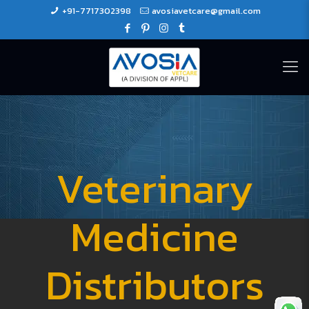
+91-7717302398
avosiavetcare@gmail.com
Veterinary
Medicine
Distributors