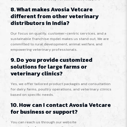
8. What makes Avosia Vetcare
different from other veterinary
distributors in India?
Our focus on quality, customer-centric services, and a
sustainable franchise model makes us stand out. We are
committed to rural development, animal welfare, and
empowering veterinary professionals.
9. Do you provide customized
solutions for large farms or
veterinary clinics?
Yes, we offer tailored product packages and consultation
for dairy farms, poultry operations, and veterinary clinics
based on specific needs.
10. How can I contact Avosia Vetcare
for business or support?
You can reach us through our website