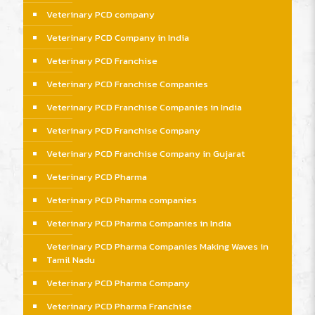
Veterinary PCD company
Veterinary PCD Company in India
Veterinary PCD Franchise
Veterinary PCD Franchise Companies
Veterinary PCD Franchise Companies in India
Veterinary PCD Franchise Company
Veterinary PCD Franchise Company in Gujarat
Veterinary PCD Pharma
Veterinary PCD Pharma companies
Veterinary PCD Pharma Companies in India
Veterinary PCD Pharma Companies Making Waves in
Tamil Nadu
Veterinary PCD Pharma Company
Veterinary PCD Pharma Franchise