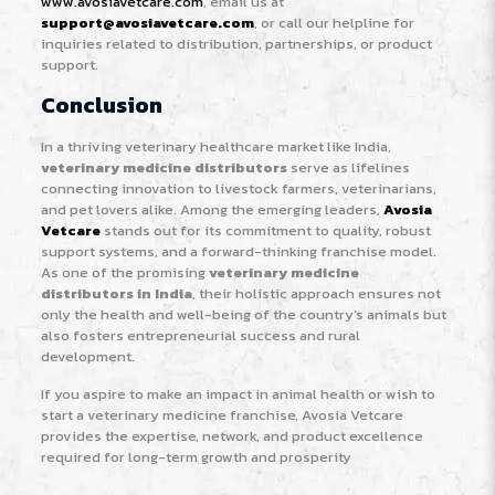
www.avosiavetcare.com
, email us at
support@avosiavetcare.com
, or call our helpline for
inquiries related to distribution, partnerships, or product
support.
Conclusion
In a thriving veterinary healthcare market like India,
veterinary medicine distributors
serve as lifelines
connecting innovation to livestock farmers, veterinarians,
and pet lovers alike. Among the emerging leaders,
Avosia
Vetcare
stands out for its commitment to quality, robust
support systems, and a forward-thinking franchise model.
As one of the promising
veterinary medicine
distributors in India
, their holistic approach ensures not
only the health and well-being of the country’s animals but
also fosters entrepreneurial success and rural
development.
If you aspire to make an impact in animal health or wish to
start a veterinary medicine franchise, Avosia Vetcare
provides the expertise, network, and product excellence
required for long-term growth and prosperity