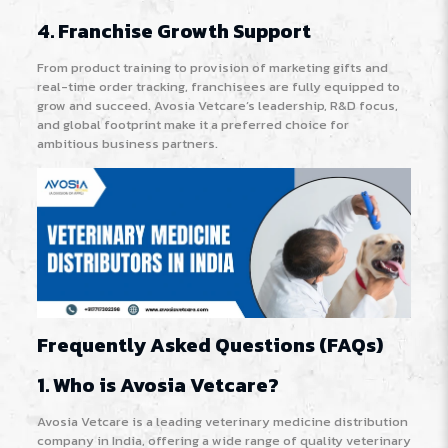
4. Franchise Growth Support
From product training to provision of marketing gifts and
real-time order tracking, franchisees are fully equipped to
grow and succeed. Avosia Vetcare’s leadership, R&D focus,
and global footprint make it a preferred choice for
ambitious business partners
.
Frequently Asked Questions (FAQs)
1. Who is Avosia Vetcare?
Avosia Vetcare is a leading veterinary medicine distribution
company in India, offering a wide range of quality veterinary