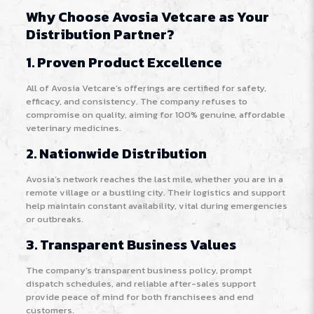
Why Choose Avosia Vetcare as Your
Distribution Partner?
1. Proven Product Excellence
All of Avosia Vetcare’s offerings are certified for safety,
efficacy, and consistency. The company refuses to
compromise on quality, aiming for 100% genuine, affordable
veterinary medicines
.
2. Nationwide Distribution
Avosia’s network reaches the last mile, whether you are in a
remote village or a bustling city. Their logistics and support
help maintain constant availability, vital during emergencies
or outbreaks
.
3. Transparent Business Values
The company’s transparent business policy, prompt
dispatch schedules, and reliable after-sales support
provide peace of mind for both franchisees and end
customers.