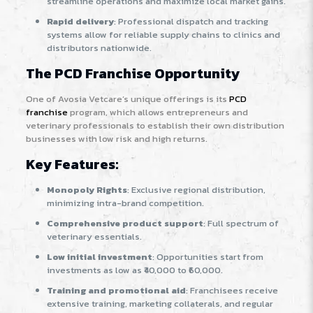
streamline operations and maximize local market gains.
Rapid delivery
: Professional dispatch and tracking
systems allow for reliable supply chains to clinics and
distributors nationwide.
The PCD Franchise Opportunity
One of Avosia Vetcare’s unique offerings is its
PCD
franchise
program, which allows entrepreneurs and
veterinary professionals to establish their own distribution
businesses with low risk and high returns.
Key Features:
Monopoly Rights
: Exclusive regional distribution,
minimizing intra-brand competition.
Comprehensive product support
: Full spectrum of
veterinary essentials.
Low initial investment
: Opportunities start from
investments as low as ₹40,000 to ₹60,000
.
Training and promotional aid
: Franchisees receive
extensive training, marketing collaterals, and regular