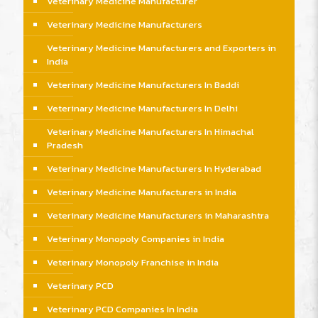
Veterinary Medicine Manufacturer
Veterinary Medicine Manufacturers
Veterinary Medicine Manufacturers and Exporters in
India
Veterinary Medicine Manufacturers In Baddi
Veterinary Medicine Manufacturers In Delhi
Veterinary Medicine Manufacturers In Himachal
Pradesh
Veterinary Medicine Manufacturers In Hyderabad
Veterinary Medicine Manufacturers in India
Veterinary Medicine Manufacturers in Maharashtra
Veterinary Monopoly Companies in India
Veterinary Monopoly Franchise in India
Veterinary PCD
Veterinary PCD Companies In India