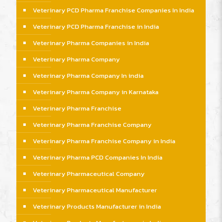
Veterinary PCD Pharma Franchise Companies In India
Veterinary PCD Pharma Franchise in India
Veterinary Pharma Companies in India
Veterinary Pharma Company
Veterinary Pharma Company In india
Veterinary Pharma Company in Karnataka
Veterinary Pharma Franchise
Veterinary Pharma Franchise Company
Veterinary Pharma Franchise Company in India
Veterinary Pharma PCD Companies In India
Veterinary Pharmaceutical Company
Veterinary Pharmaceutical Manufacturer
Veterinary Products Manufacturer in India