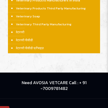
Veterinary Products Manufacturers in India
Veterinary Products Third Party Manufacturing
Veterinary Soap
Veterinary Third Party Manufacturing
वेटरनरी
वेटरनरी पीसीडी
वेटरनरी पीसीडी फ्रैंचाइज़
Need AVOSIA VETCARE Call : + 91
-7009781482