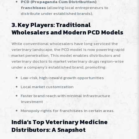
PCD (Propaganda Cum Distribution)
franchisees
(allowing local entrepreneurs to
distribute under established brands)
.
3. Key Players: Traditional
Wholesalers and Modern PCD Models
While conventional wholesalers have long serviced the
veterinary landscape, the PCD model is now powering rapid
market penetration. This model enables distributors and
veterinary doctors to market veterinary drugs region-wise
under a company’s established brand, promoting:
Low-risk, high-reward growth opportunities
Local market customization
Faster brand reach with minimal infrastructure
investment
Monopoly rights for franchisees in certain areas
.
India’s Top Veterinary Medicine
Distributors: A Snapshot