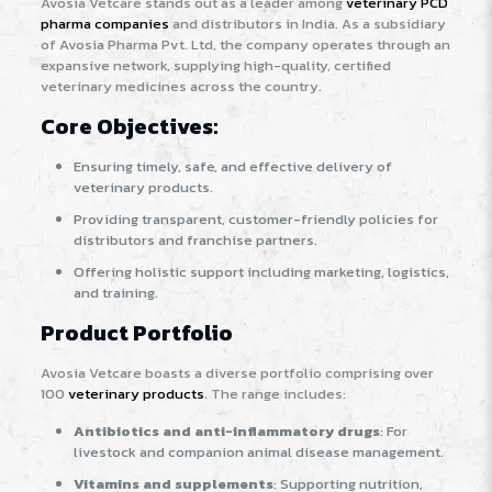
Avosia Vetcare stands out as a leader among
veterinary PCD
pharma companies
and distributors in India. As a subsidiary
of Avosia Pharma Pvt. Ltd, the company operates through an
expansive network, supplying high-quality, certified
veterinary medicines across the country
.
Core Objectives:
Ensuring timely, safe, and effective delivery of
veterinary products.
Providing transparent, customer-friendly policies for
distributors and franchise partners.
Offering holistic support including marketing, logistics,
and training.
Product Portfolio
Avosia Vetcare boasts a diverse portfolio comprising over
100
veterinary products
. The range includes:
Antibiotics and anti-inflammatory drugs
: For
livestock and companion animal disease management.
Vitamins and supplements
: Supporting nutrition,