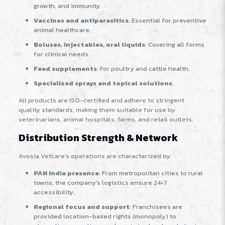
growth, and immunity.
Vaccines and antiparasitics
: Essential for preventive
animal healthcare.
Boluses, injectables, oral liquids
: Covering all forms
for clinical needs.
Feed supplements
: For poultry and cattle health.
Specialized sprays and topical solutions
.
All products are ISO-certified and adhere to stringent
quality standards, making them suitable for use by
veterinarians, animal hospitals, farms, and retail outlets.
Distribution Strength & Network
Avosia Vetcare’s operations are characterized by:
PAN India presence
: From metropolitan cities to rural
towns, the company’s logistics ensure 24×7
accessibility
.
Regional focus and support
: Franchisees are
provided location-based rights (monopoly) to