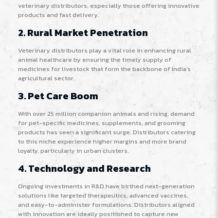
veterinary distributors, especially those offering innovative
products and fast delivery.
2. Rural Market Penetration
Veterinary distributors play a vital role in enhancing rural
animal healthcare by ensuring the timely supply of
medicines for livestock that form the backbone of India’s
agricultural sector
.
3. Pet Care Boom
With over 25 million companion animals and rising, demand
for pet-specific medicines, supplements, and grooming
products has seen a significant surge. Distributors catering
to this niche experience higher margins and more brand
loyalty, particularly in urban clusters
.
4. Technology and Research
Ongoing investments in R&D have birthed next-generation
solutions like targeted therapeutics, advanced vaccines,
and easy-to-administer formulations. Distributors aligned
with innovation are ideally positioned to capture new