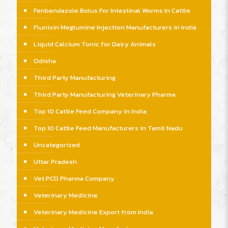
Fenbendazole Bolus For Intestinal Worms In Cattle
Flunixin Meglumine Injection Manufacturers in India
Liquid Calcium Tonic for Dairy Animals
Odisha
Third Party Manufacturing
Third Party Manufacturing Veterinary Pharma
Top 10 Cattle Feed Company in India
Top 10 Cattle Feed Manufacturers in Tamil Nadu
Uncategorized
Uttar Pradesh
Vet PCD Pharma Company
Veterinary Medicine
Veterinary Medicine Export from India