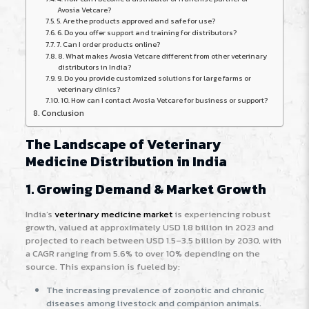
Avosia Vetcare?
5. Are the products approved and safe for use?
6. Do you offer support and training for distributors?
7. Can I order products online?
8. What makes Avosia Vetcare different from other veterinary
distributors in India?
9. Do you provide customized solutions for large farms or
veterinary clinics?
10. How can I contact Avosia Vetcare for business or support?
Conclusion
The Landscape of Veterinary
Medicine Distribution in India
1. Growing Demand & Market Growth
India’s
veterinary medicine market
is experiencing robust
growth, valued at approximately USD 1.8 billion in 2023 and
projected to reach between USD 1.5–3.5 billion by 2030, with
a CAGR ranging from 5.6% to over 10% depending on the
source
. This expansion is fueled by:
The increasing prevalence of zoonotic and chronic
diseases among livestock and companion animals.