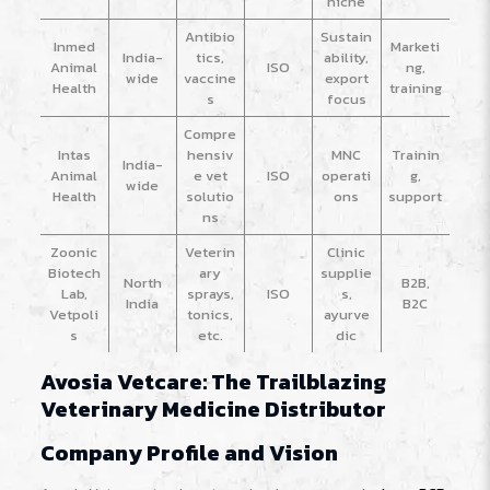
niche
Antibio
Sustain
Inmed
Marketi
India-
tics,
ability,
Animal
ISO
ng,
wide
vaccine
export
Health
training
s
focus
Compre
Intas
hensiv
MNC
Trainin
India-
Animal
e vet
ISO
operati
g,
wide
Health
solutio
ons
support
ns
Zoonic
Veterin
Clinic
Biotech
ary
supplie
North
B2B,
Lab,
sprays,
ISO
s,
India
B2C
Vetpoli
tonics,
ayurve
s
etc.
dic
Avosia Vetcare: The Trailblazing
Veterinary Medicine Distributor
Company Profile and Vision