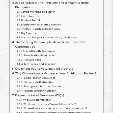
Avosia Vetcare: The Trailblazing Veterinary Medicine
Distributor
Company Profile and Vision
Core Objectives:
Product Portfolio
Distribution Strength & Network
The PCD Franchise Opportunity
Key Features:
Success Story: Dr. Lakshmi Nair (Coimbatore)
The Evolving Veterinary Medicine Market: Trends &
Opportunities
1. Animal Health Awareness
2. Rural Market Penetration
3. Pet Care Boom
4. Technology and Research
Challenges Facing Veterinary Distributors
Why Choose Avosia Vetcare as Your Distribution Partner?
1. Proven Product Excellence
2. Nationwide Distribution
3. Transparent Business Values
4. Franchise Growth Support
Frequently Asked Questions (FAQs)
1. Who is Avosia Vetcare?
2. What products does Avosia Vetcare offer?
3. Where does Avosia Vetcare distribute its products?
4. How can I become a distributor or franchise partner of