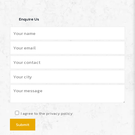
Enquire Us
I agree to the privacy policy