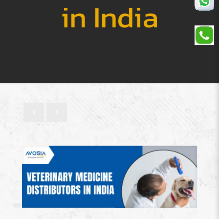
in India