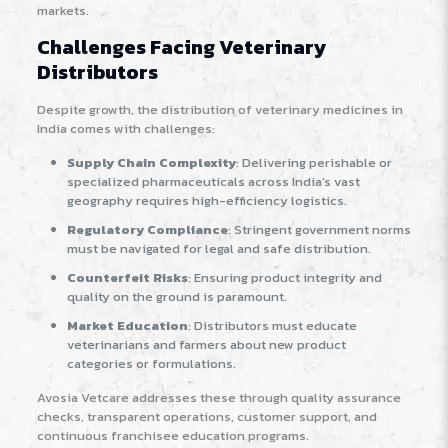
markets.
Challenges Facing Veterinary
Distributors
Despite growth, the distribution of veterinary medicines in
India comes with challenges:
Supply Chain Complexity
: Delivering perishable or
specialized pharmaceuticals across India’s vast
geography requires high-efficiency logistics.
Regulatory Compliance
: Stringent government norms
must be navigated for legal and safe distribution.
Counterfeit Risks
: Ensuring product integrity and
quality on the ground is paramount.
Market Education
: Distributors must educate
veterinarians and farmers about new product
categories or formulations.
Avosia Vetcare addresses these through quality assurance
checks, transparent operations, customer support, and
continuous franchisee education programs
.