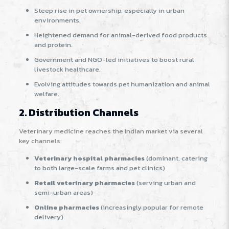
Steep rise in pet ownership, especially in urban
environments.
Heightened demand for animal-derived food products
and protein.
Government and NGO-led initiatives to boost rural
livestock healthcare.
Evolving attitudes towards pet humanization and animal
welfare
.
2. Distribution Channels
Veterinary medicine reaches the Indian market via several
key channels:
Veterinary hospital pharmacies
(dominant, catering
to both large-scale farms and pet clinics)
Retail veterinary pharmacies
(serving urban and
semi-urban areas)
Online pharmacies
(increasingly popular for remote
delivery)