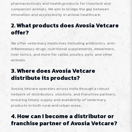
pharmaceuticals and health products for livestock and
companion animals. We aim to bridge the gap between
innovation and accessibility in animal healthcare.
2. What products does Avosia Vetcare
offer?
We offer veterinary medicines including antibiotics, anti-
inflammatory drugs, nutritional supplements, dewormers,
liver tonics, and more for cattle, poultry, pets, and other
animals.
3. Where does Avosia Vetcare
distribute its products?
Avosia Vetcare operates across India through a robust
network of distributors, stockists, and franchise partners,
ensuring timely supply and availability of veterinary
products in both rural and urban areas.
4. How can I become a distributor or
franchise partner of Avosia Vetcare?