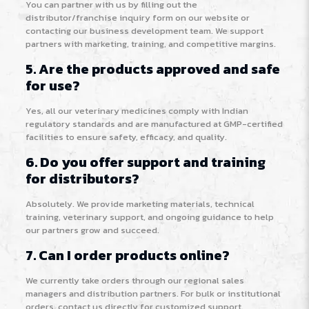
You can partner with us by filling out the
distributor/franchise inquiry form on our website or
contacting our business development team. We support
partners with marketing, training, and competitive margins.
5. Are the products approved and safe
for use?
Yes, all our veterinary medicines comply with Indian
regulatory standards and are manufactured at GMP-certified
facilities to ensure safety, efficacy, and quality.
6. Do you offer support and training
for distributors?
Absolutely. We provide marketing materials, technical
training, veterinary support, and ongoing guidance to help
our partners grow and succeed.
7. Can I order products online?
We currently take orders through our regional sales
managers and distribution partners. For bulk or institutional
orders, contact us directly for customized support.