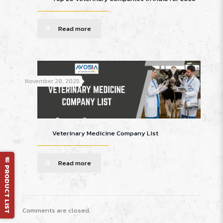
Read more
November 28, 2025
Veterinary Medicine Company List
📄 PRODUCT LIST
Read more
Comments are closed.