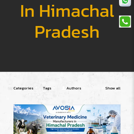
In Himachal
Pradesh
Categories
Tags
Authors
Show all