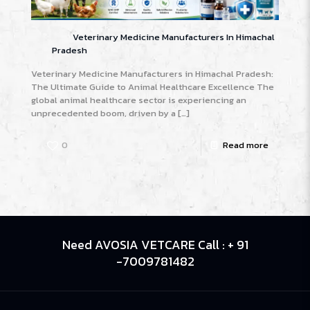
Veterinary Medicine Manufacturers In Himachal
Pradesh
Veterinary Medicine Manufacturers in Himachal Pradesh:
The Ultimate Guide to Animal Healthcare Excellence The
global animal healthcare sector is experiencing an
unprecedented boom, driven by a
[…]
0
Read more
Need AVOSIA VETCARE Call : + 91
-7009781482