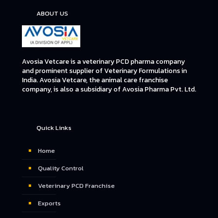
ABOUT US
Avosia Vetcare is a veterinary PCD pharma company
and prominent supplier of Veterinary Formulations in
India. Avosia Vetcare, the animal care franchise
company, is also a subsidiary of Avosia Pharma Pvt. Ltd.
Quick Links
Home
Quality Control
Veterinary PCD Franchise
Exports