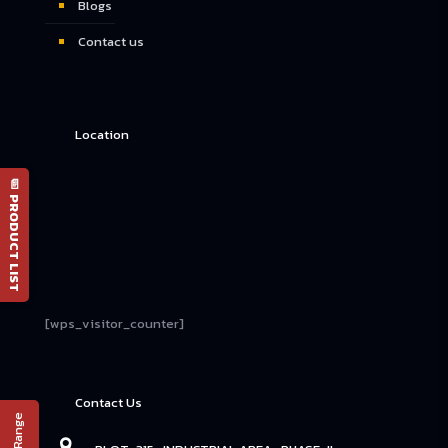
Blogs
Contact us
Location
📄 PRODUCT LIST
[wps_visitor_counter]
Contact Us