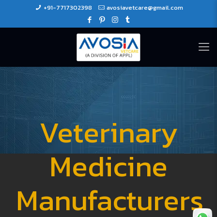
+91-7717302398
avosiavetcare@gmail.com
Veterinary
Medicine
Manufacturers