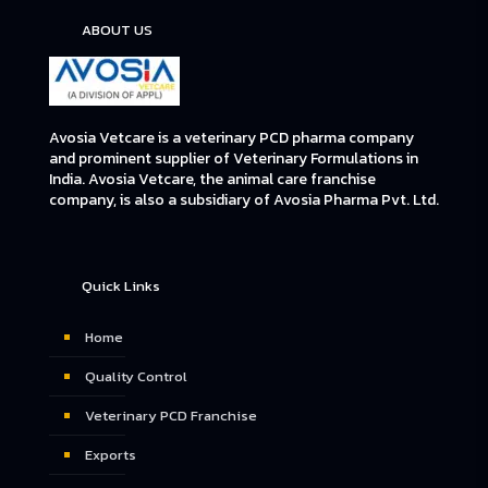
ABOUT US
Avosia Vetcare is a veterinary PCD pharma company
and prominent supplier of Veterinary Formulations in
India. Avosia Vetcare, the animal care franchise
company, is also a subsidiary of Avosia Pharma Pvt. Ltd.
Quick Links
Home
Quality Control
Veterinary PCD Franchise
Exports