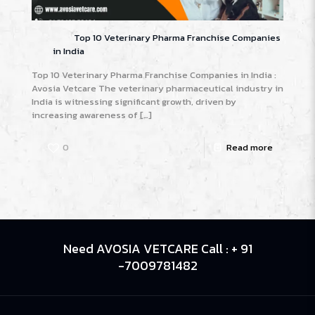
Top 10 Veterinary Pharma Franchise Companies
in India
Top 10 Veterinary Pharma Franchise Companies in India :
Avosia Vetcare The veterinary pharmaceutical industry in
India is witnessing significant growth, driven by
increasing awareness of
[…]
0
Read more
Need AVOSIA VETCARE Call : + 91
-7009781482