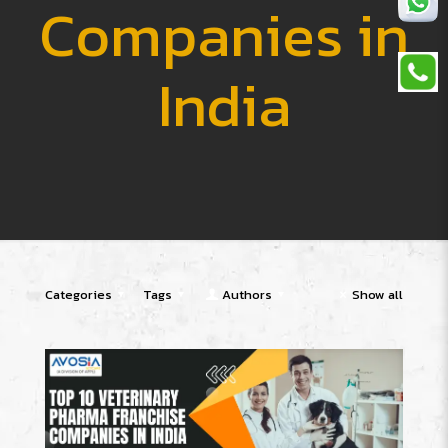
Companies in
India
Categories
Tags
Authors
Show all