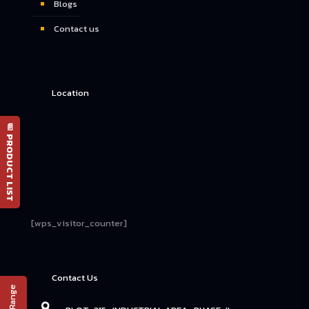
Blogs
Contact us
Location
📄 PRODUCT LIST
[wps_visitor_counter]
Contact Us