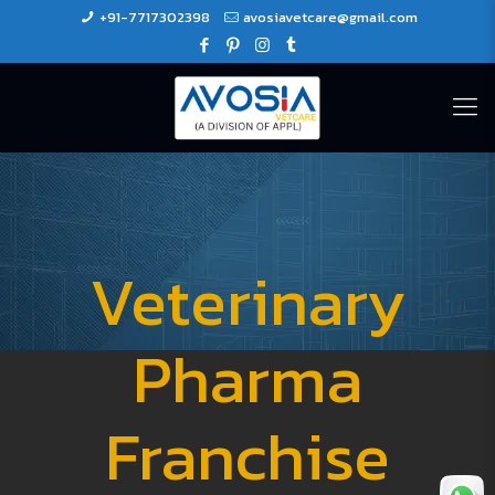
+91-7717302398
avosiavetcare@gmail.com
Veterinary
Pharma
Franchise