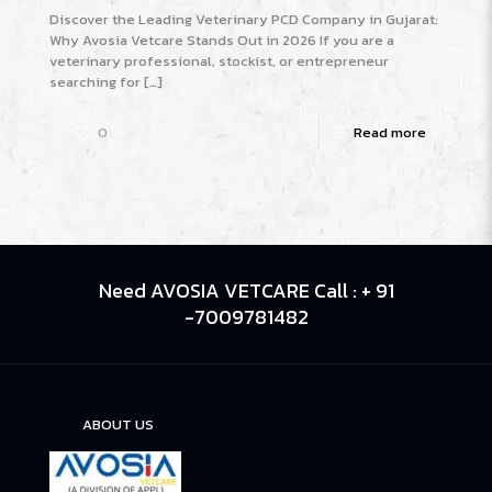
Discover the Leading Veterinary PCD Company in Gujarat:
Why Avosia Vetcare Stands Out in 2026 If you are a
veterinary professional, stockist, or entrepreneur
searching for
[…]
0
Read more
Need AVOSIA VETCARE Call : + 91
-7009781482
ABOUT US