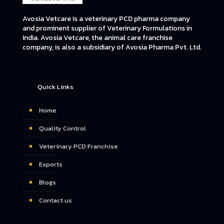
Avosia Vetcare is a veterinary PCD pharma company
and prominent supplier of Veterinary Formulations in
India. Avosia Vetcare, the animal care franchise
company, is also a subsidiary of Avosia Pharma Pvt. Ltd.
Quick Links
Home
Quality Control
Veterinary PCD Franchise
Exports
Blogs
Contact us