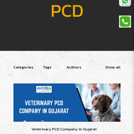
PCD
Categories
Tags
Authors
Show all
Veterinary PCD Company in Gujarat