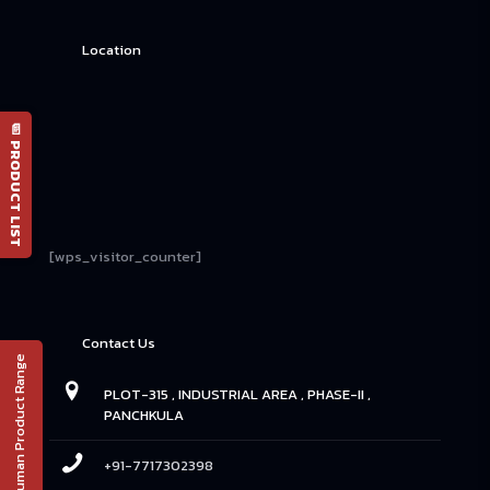
Location
📄 PRODUCT LIST
[wps_visitor_counter]
Contact Us
Human Product Range
PLOT-315 , INDUSTRIAL AREA , PHASE-II ,
PANCHKULA
+91-7717302398