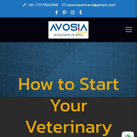
+91-7717302398
avosiavetcare@gmail.com
How to Start
Your
Veterinary