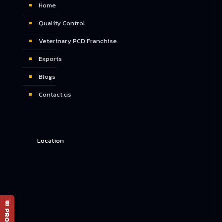
Home
Quality Control
Veterinary PCD Franchise
Exports
Blogs
Contact us
Location