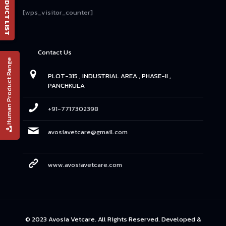
📄 PRODUCT LIST
[wps_visitor_counter]
Contact Us
Human Product Range
PLOT-315 , INDUSTRIAL AREA , PHASE-II ,
PANCHKULA
+91-7717302398
avosiavetcare@gmail.com
www.avosiavetcare.com
© 2023 Avosia Vetcare. All Rights Reserved. Developed &