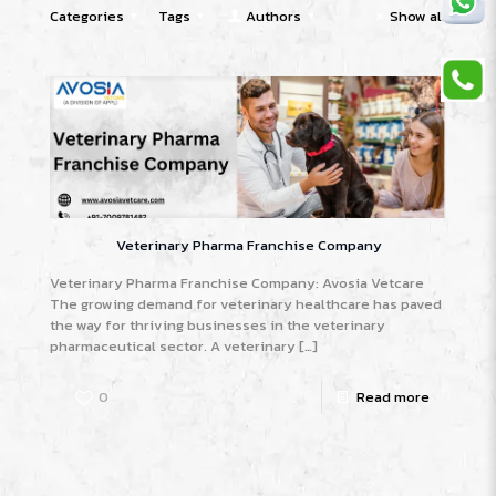
Categories
Tags
Authors
Show all
Veterinary Pharma Franchise Company
Veterinary Pharma Franchise Company: Avosia Vetcare
The growing demand for veterinary healthcare has paved
the way for thriving businesses in the veterinary
pharmaceutical sector. A veterinary
[…]
0
Read more