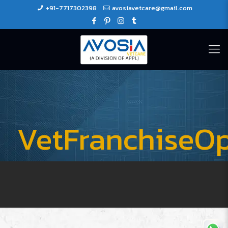
+91-7717302398
avosiavetcare@gmail.com
VetFranchiseOp