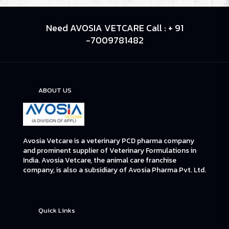
Need AVOSIA VETCARE Call : + 91
-7009781482
ABOUT US
Avosia Vetcare is a veterinary PCD pharma company
and prominent supplier of Veterinary Formulations in
India. Avosia Vetcare, the animal care franchise
company, is also a subsidiary of Avosia Pharma Pvt. Ltd.
Quick Links