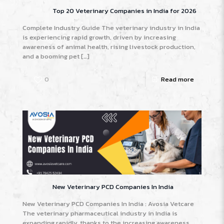
Top 20 Veterinary Companies in India for 2026
Complete Industry Guide The veterinary industry in India
is experiencing rapid growth, driven by increasing
awareness of animal health, rising livestock production,
and a booming pet
[…]
0
Read more
New Veterinary PCD Companies In India
New Veterinary PCD Companies In India : Avosia Vetcare
The veterinary pharmaceutical industry in India is
expanding rapidly, thanks to the increasing awareness