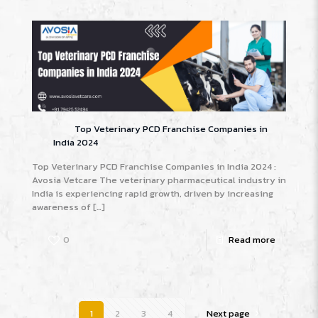
Top Veterinary PCD Franchise Companies in
India 2024
Top Veterinary PCD Franchise Companies in India 2024 :
Avosia Vetcare The veterinary pharmaceutical industry in
India is experiencing rapid growth, driven by increasing
awareness of
[…]
0
Read more
1
2
3
4
Next page