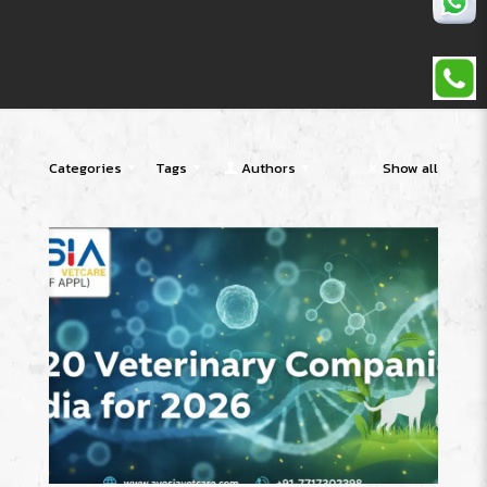
Categories
Tags
Authors
Show all