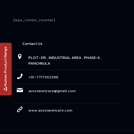
[wps_visitor_counter]
Contact Us
Human Product Range
PLOT-315 , INDUSTRIAL AREA , PHASE-II ,
PANCHKULA
+91-7717302398
avosiavetcare@gmail.com
www.avosiavetcare.com