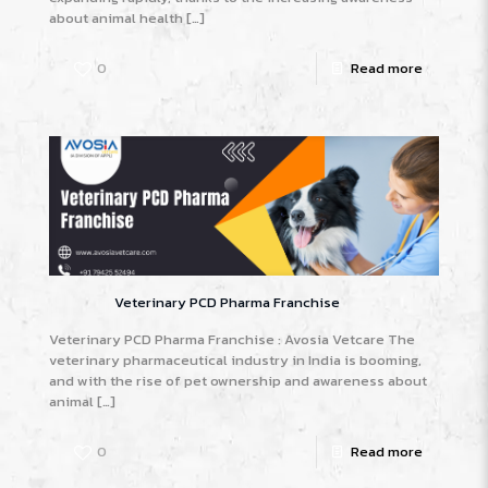
about animal health
[…]
0
Read more
Veterinary PCD Pharma Franchise
Veterinary PCD Pharma Franchise : Avosia Vetcare The
veterinary pharmaceutical industry in India is booming,
and with the rise of pet ownership and awareness about
animal
[…]
0
Read more