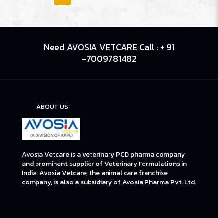
Need AVOSIA VETCARE Call : + 91
-7009781482
ABOUT US
Avosia Vetcare is a veterinary PCD pharma company
and prominent supplier of Veterinary Formulations in
India. Avosia Vetcare, the animal care franchise
company, is also a subsidiary of Avosia Pharma Pvt. Ltd.