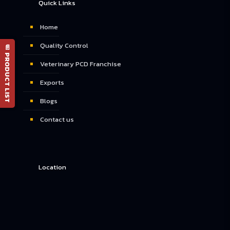
Quick Links
Home
Quality Control
📄 PRODUCT LIST
Veterinary PCD Franchise
Exports
Blogs
Contact us
Location