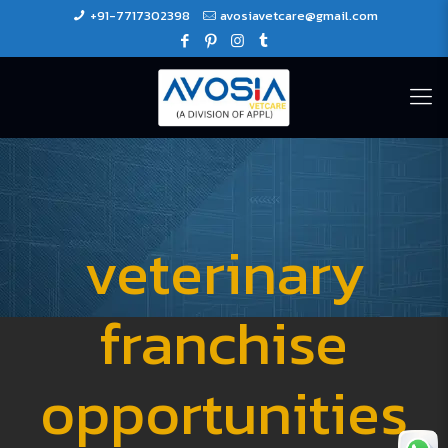
+91-7717302398
avosiavetcare@gmail.com
veterinary
franchise
opportunities