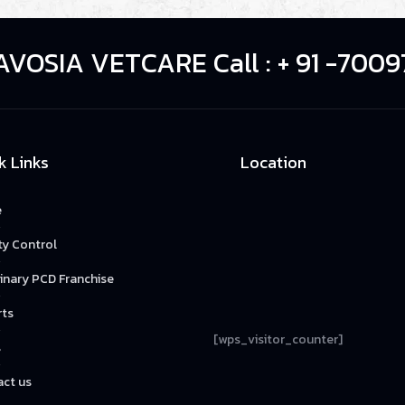
AVOSIA VETCARE Call : + 91 -7009
k Links
Location
e
ty Control
inary PCD Franchise
rts
[wps_visitor_counter]
s
ct us