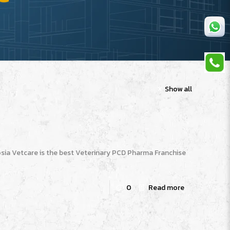
Show all
sia Vetcare is the best Veterinary PCD Pharma Franchise
0
Read more