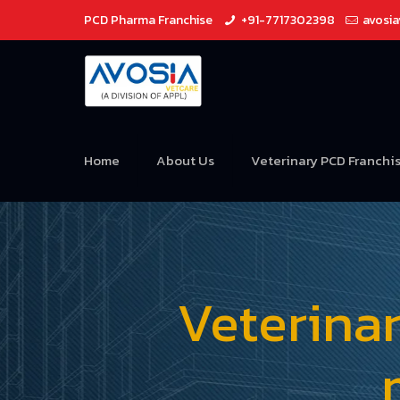
PCD Pharma Franchise
+91-7717302398
avosi
Home
About Us
Veterinary PCD Franchi
Veterina