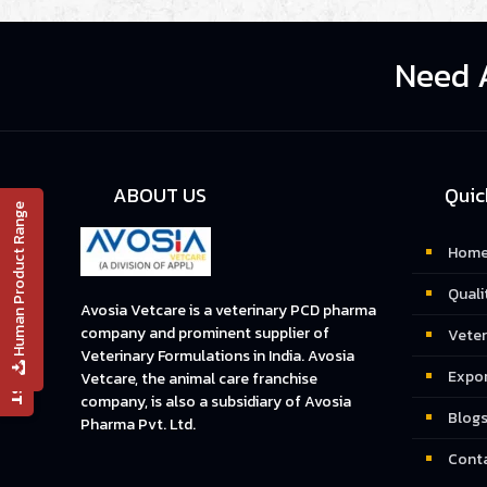
Need 
ABOUT US
Quic
Human Product Range
Hom
📄 PRODUCT LIST
Quali
Avosia Vetcare is a veterinary PCD pharma
company and prominent supplier of
Veter
Veterinary Formulations in India. Avosia
Expo
Vetcare, the animal care franchise
company, is also a subsidiary of Avosia
Blog
Pharma Pvt. Ltd.
Conta