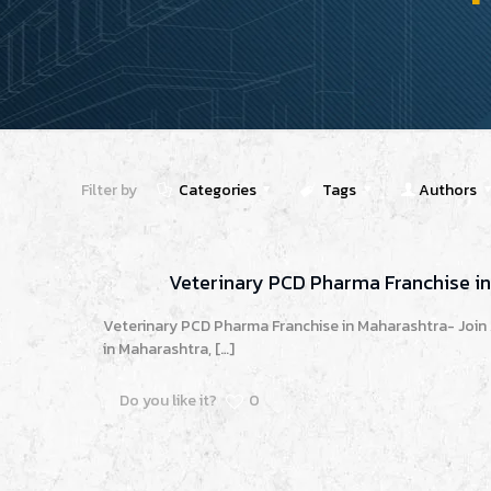
Filter by
Categories
Tags
Authors
Veterinary PCD Pharma Franchise i
Veterinary PCD Pharma Franchise in Maharashtra- Join
in Maharashtra,
[…]
Do you like it?
0