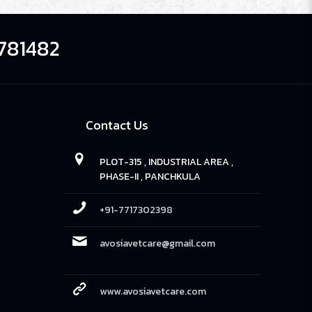
781482
Contact Us
PLOT-315 , INDUSTRIAL AREA ,
PHASE-II , PANCHKULA
+91-7717302398
avosiavetcare@gmail.com
www.avosiavetcare.com