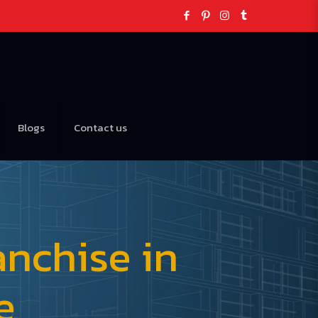
Blogs
Contact us
nchise in
e