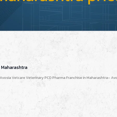
n Maharashtra
 Avosia Vetcare Veterinary PCD Pharma Franchise in Maharashtra– Avo