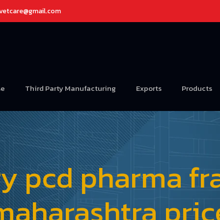
avetcare@gmail.com
se
Third Party Manufacturing
Exports
Products
ry pcd pharma fra
maharashtra pric