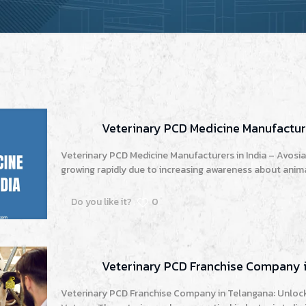
Veterinary PCD Medicine Manufacture
Veterinary PCD Medicine Manufacturers in India – Avosia 
growing rapidly due to increasing awareness about animal
Do you like it?
0
Veterinary PCD Franchise Company 
Veterinary PCD Franchise Company in Telangana: Unlock