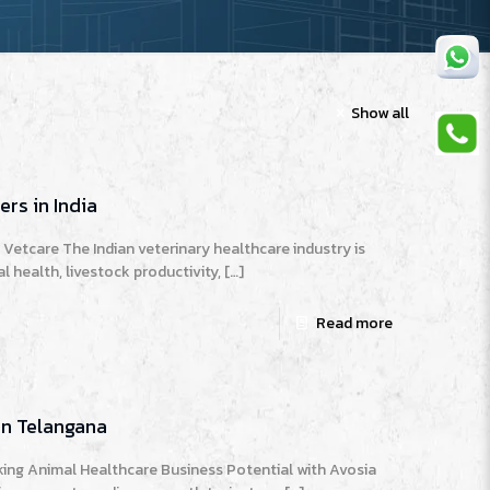
Show all
rs in India
Vetcare The Indian veterinary healthcare industry is
 health, livestock productivity,
[…]
Read more
in Telangana
ing Animal Healthcare Business Potential with Avosia