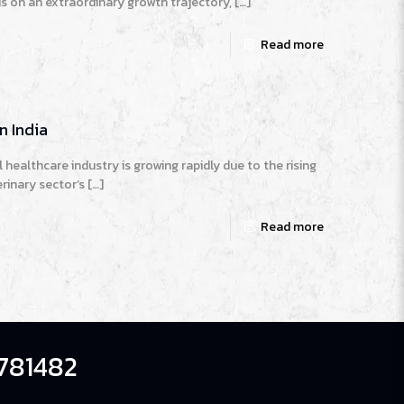
is on an extraordinary growth trajectory,
[…]
Read more
n India
 healthcare industry is growing rapidly due to the rising
rinary sector’s
[…]
Read more
781482