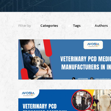
Filter by
Categories
Tags
Authors