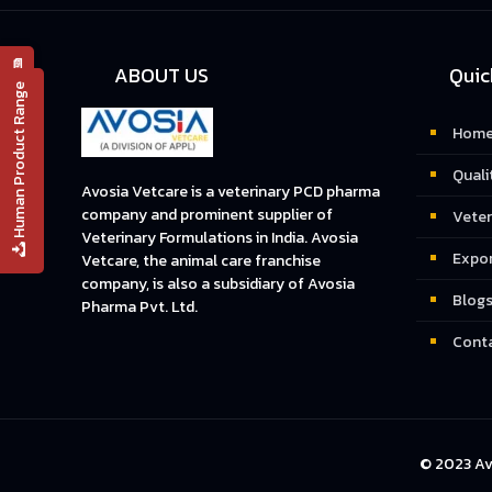
📄 PRODUCT LIST
ABOUT US
Quic
Human Product Range
Hom
Quali
Avosia Vetcare is a veterinary PCD pharma
company and prominent supplier of
Veter
Veterinary Formulations in India. Avosia
Expo
Vetcare, the animal care franchise
company, is also a subsidiary of Avosia
Blog
Pharma Pvt. Ltd.
Conta
© 2023 Av