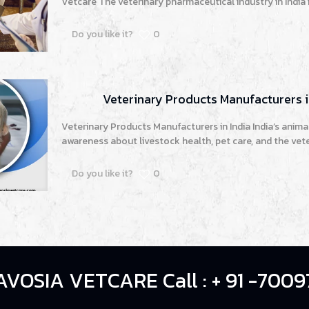
Vetcare The veterinary pharmaceutical industry in India 
Do you like it?
0
Veterinary Products Manufacturers i
Veterinary Products Manufacturers in India India’s animal
awareness about livestock health, pet care, and the vete
Do you like it?
0
AVOSIA VETCARE Call : + 91 -7009