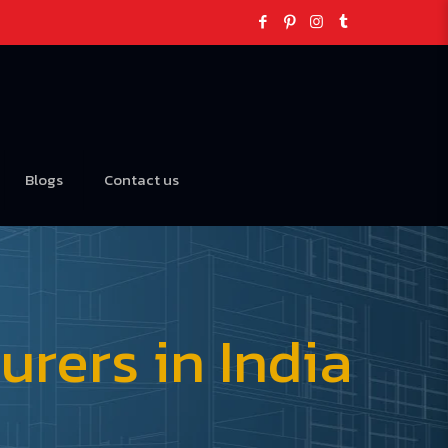
Blogs
Contact us
rers in India