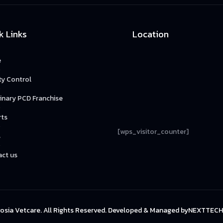
k Links
Location
e
ty Control
inary PCD Franchise
rts
[wps_visitor_counter]
s
ct us
osia Vetcare. All Rights Reserved. Developed & Managed by
NEXTTECH