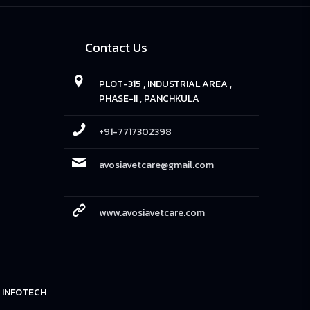
Contact Us
PLOT-315 , INDUSTRIAL AREA ,
PHASE-II , PANCHKULA
+91-7717302398
avosiavetcare@gmail.com
www.avosiavetcare.com
 INFOTECH