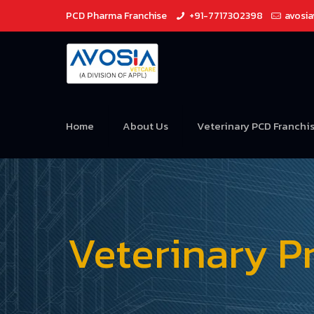
PCD Pharma Franchise
+91-7717302398
avosi
Home
About Us
Veterinary PCD Franchi
Veterinary P