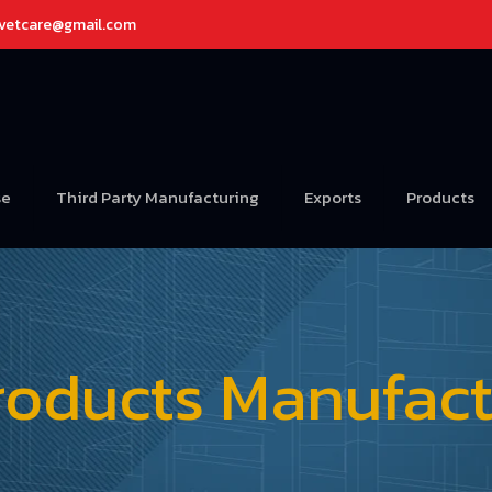
avetcare@gmail.com
se
Third Party Manufacturing
Exports
Products
roducts Manufactu