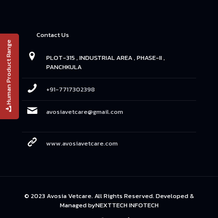
Contact Us
Human Product Range
PLOT-315 , INDUSTRIAL AREA , PHASE-II ,
PANCHKULA
+91-7717302398
avosiavetcare@gmail.com
www.avosiavetcare.com
© 2023 Avosia Vetcare. All Rights Reserved. Developed &
Managed by
NEXTTECH INFOTECH