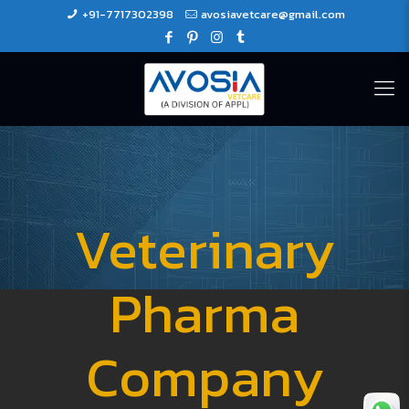
+91-7717302398
avosiavetcare@gmail.com
Veterinary
Pharma
Company