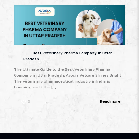
Best Veterinary Pharma Company in Uttar
Pradesh
The Ultimate Guide to the Best Veterinary Pharma
Company in Uttar Pradesh: Avosia Vetcare Shines Bright
The veterinary pharmaceutical industry in India is
booming, and Uttar
[…]
0
Read more