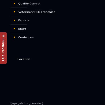
Quality Control
Veterinary PCD Franchise
Exports
Blogs
📄 PRODUCT LIST
Contact us
Location
[wps_visitor_counter]