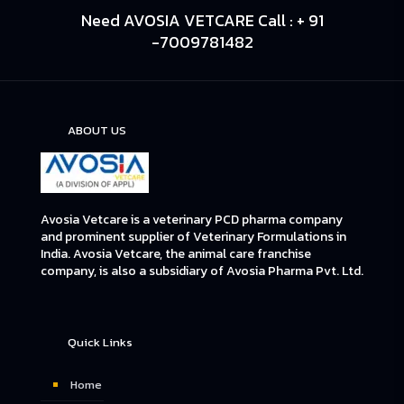
Need AVOSIA VETCARE Call : + 91
-7009781482
ABOUT US
Avosia Vetcare is a veterinary PCD pharma company
and prominent supplier of Veterinary Formulations in
India. Avosia Vetcare, the animal care franchise
company, is also a subsidiary of Avosia Pharma Pvt. Ltd.
Quick Links
Home