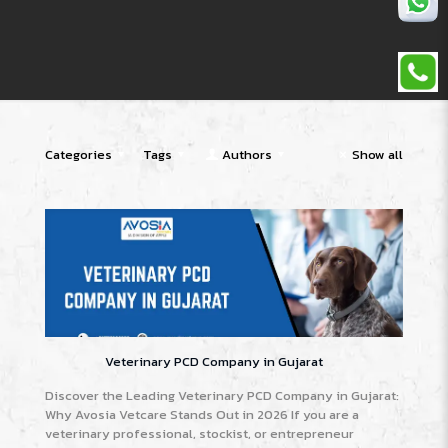
Categories
Tags
Authors
Show all
Veterinary PCD Company in Gujarat
Discover the Leading Veterinary PCD Company in Gujarat:
Why Avosia Vetcare Stands Out in 2026 If you are a
veterinary professional, stockist, or entrepreneur