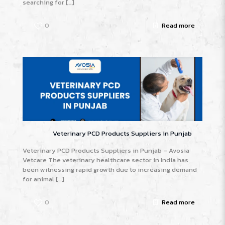
searching for
[…]
0
Read more
Veterinary PCD Products Suppliers in Punjab
Veterinary PCD Products Suppliers in Punjab – Avosia
Vetcare The veterinary healthcare sector in India has
been witnessing rapid growth due to increasing demand
for animal
[…]
0
Read more