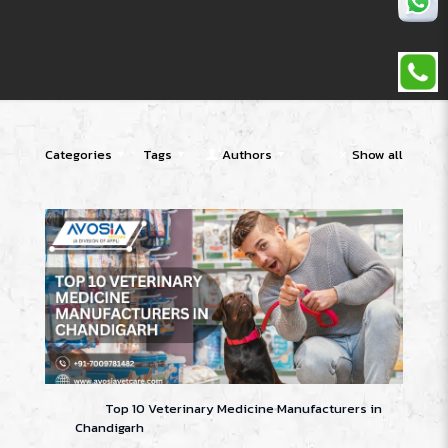
Categories
Tags
Authors
Show all
Top 10 Veterinary Medicine Manufacturers in
Chandigarh