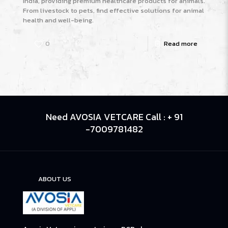
India, providing premium healthcare products for animals.
From livestock to pets, find effective solutions for animal
health and well-being.
0
Read more
Need AVOSIA VETCARE Call : + 91
-7009781482
ABOUT US