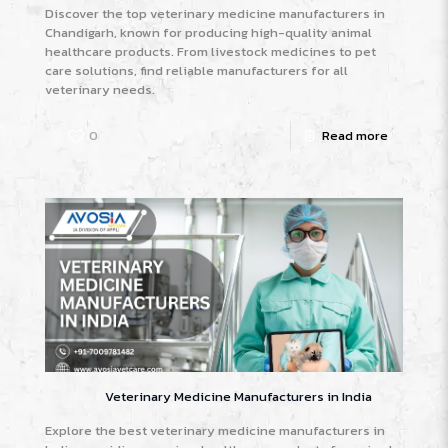
Discover the top veterinary medicine manufacturers in
Chandigarh, known for producing high-quality animal
healthcare products. From livestock medicines to pet
care solutions, find reliable manufacturers for all
veterinary needs.
0
Read more
Veterinary Medicine Manufacturers in India
Explore the best veterinary medicine manufacturers in