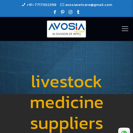
+91-7717302398
avosiavetcare@gmail.com
livestock
medicine
suppliers