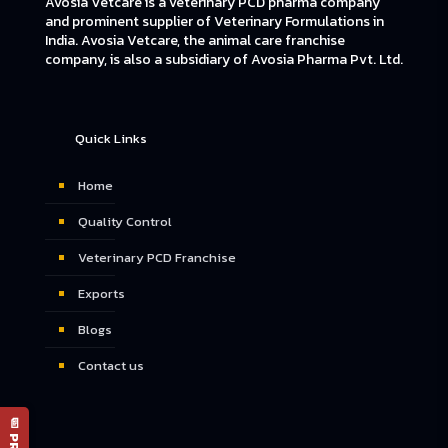
Avosia Vetcare is a veterinary PCD pharma company
and prominent supplier of Veterinary Formulations in
India. Avosia Vetcare, the animal care franchise
company, is also a subsidiary of Avosia Pharma Pvt. Ltd.
Quick Links
Home
Quality Control
Veterinary PCD Franchise
Exports
Blogs
Contact us