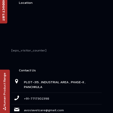
📄 PRODUCT LIST
Location
[wps_visitor_counter]
Contact Us
Human Product Range
PLOT-315 , INDUSTRIAL AREA , PHASE-II ,
PANCHKULA
+91-7717302398
avosiavetcare@gmail.com