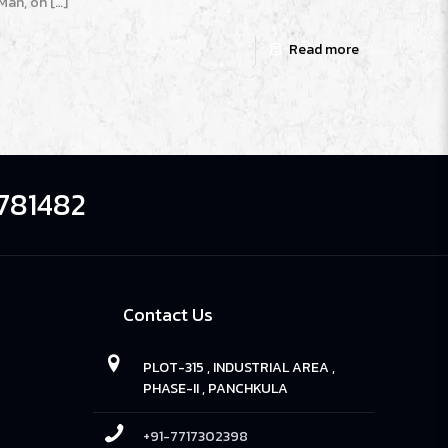
Man, oh
[…]
Read more
781482
Contact Us
PLOT-315 , INDUSTRIAL AREA ,
PHASE-II , PANCHKULA
+91-7717302398