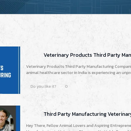
Veterinary Products Third Party Ma
Veterinary Products Third Party Manufacturing Companie
animal healthcare sector in India is experiencing an unp
Do you like it?
0
Third Party Manufacturing Veterin
Hey There, Fellow Animal Lovers and Aspiring Entrepreneu