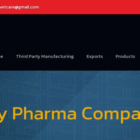
avetcare@gmail.com
se
Third Party Manufacturing
Exports
Products
ry Pharma Compan