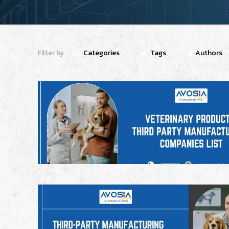
Filter by
Categories
Tags
Authors