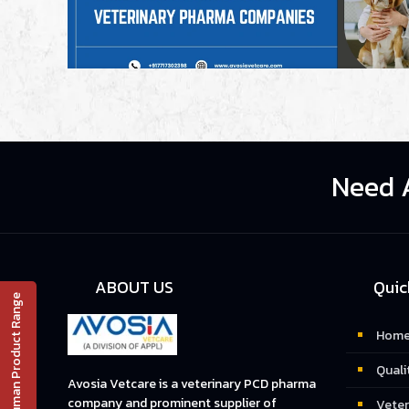
Need 
ABOUT US
Quic
Human Product Range
📄 PRODUCT LIST
Hom
Quali
Avosia Vetcare is a veterinary PCD pharma
company and prominent supplier of
Veter