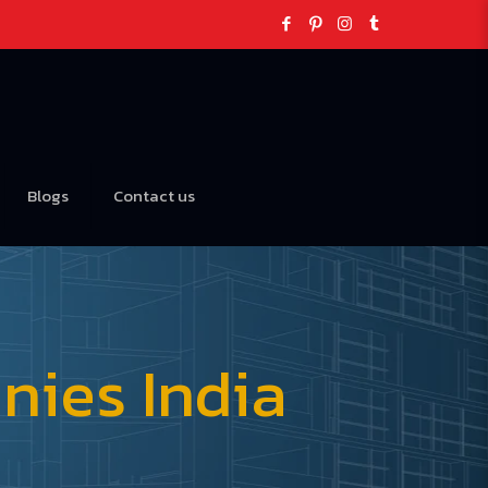
Blogs
Contact us
ies India