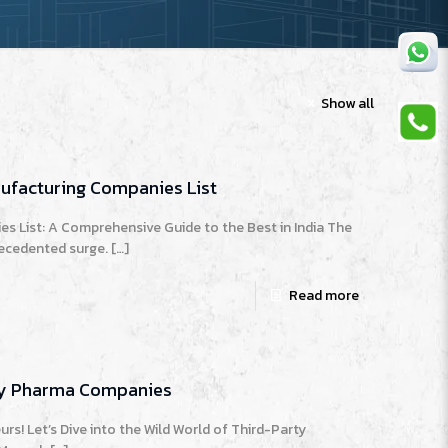
Show all
nufacturing Companies List
s List: A Comprehensive Guide to the Best in India The
recedented surge.
[…]
Read more
ary Pharma Companies
rs! Let’s Dive into the Wild World of Third-Party