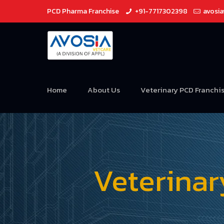
PCD Pharma Franchise
+91-7717302398
avosi
Home
About Us
Veterinary PCD Franchi
Veterina