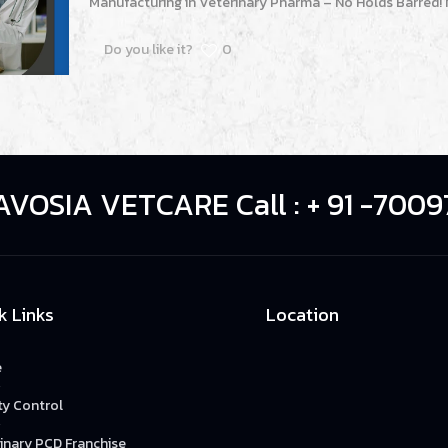
Manufacturing in Veterinary Pharma – No Holds Barred! 
Do you like it?
0
AVOSIA VETCARE Call : + 91 -7009
k Links
Location
e
ty Control
inary PCD Franchise