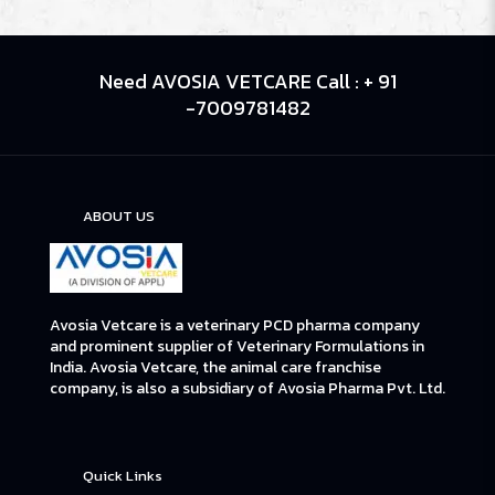
Need AVOSIA VETCARE Call : + 91
-7009781482
ABOUT US
Avosia Vetcare is a veterinary PCD pharma company
and prominent supplier of Veterinary Formulations in
India. Avosia Vetcare, the animal care franchise
company, is also a subsidiary of Avosia Pharma Pvt. Ltd.
Quick Links