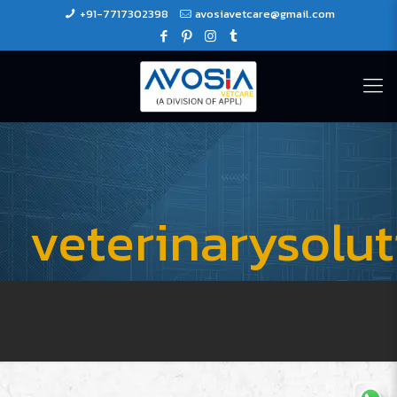
+91-7717302398
avosiavetcare@gmail.com
veterinarysolu