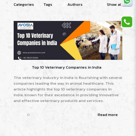
Categories
Tags
Authors
Show all
Top 10 Veterinary Companies in India
The veterinary industry in India is flourishing with several
companies leading the way in animal healthcare. This
article highlights the top 10 veterinary companies in
India, known for their excellence in providing innovative
and effective veterinary products and services.
0
Read more