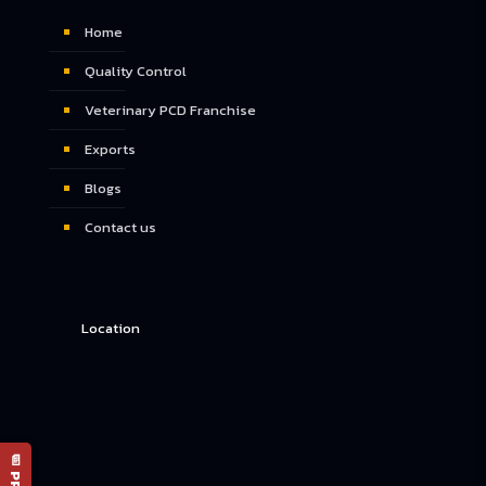
Home
Quality Control
Veterinary PCD Franchise
Exports
Blogs
Contact us
Location