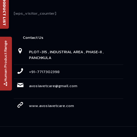
📄 PRODUCT LIST
[wps_visitor_counter]
Contact Us
Human Product Range
PLOT-315 , INDUSTRIAL AREA , PHASE-II ,
PANCHKULA
+91-7717302398
avosiavetcare@gmail.com
www.avosiavetcare.com