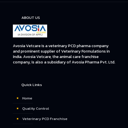
ABOUT US
Avosia Vetcare is a veterinary PCD pharma company
and prominent supplier of Veterinary Formulations in
India. Avosia Vetcare, the animal care franchise
company, is also a subsidiary of Avosia Pharma Pvt. Ltd.
Quick Links
Home
Quality Control
Veterinary PCD Franchise