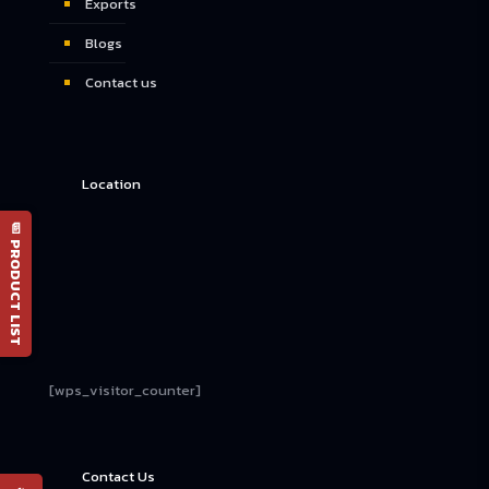
Exports
Blogs
Contact us
Location
📄 PRODUCT LIST
[wps_visitor_counter]
Contact Us