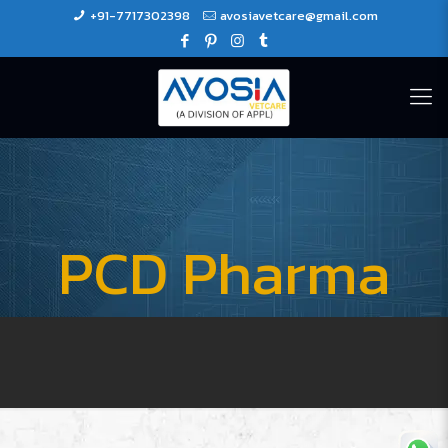
+91-7717302398
avosiavetcare@gmail.com
PCD Pharma