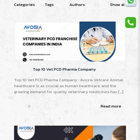
Categories
Tags
Authors
Show all
Top 10 Vet PCD Pharma Company
Top 10 Vet PCD Pharma Company : Avosia Vetcare Animal
healthcare is as crucial as human healthcare, and the
growing demand for quality veterinary medicines has
[…]
0
Read more