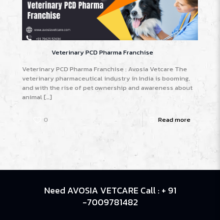
Veterinary PCD Pharma Franchise
Veterinary PCD Pharma Franchise : Avosia Vetcare The
veterinary pharmaceutical industry in India is booming,
and with the rise of pet ownership and awareness about
animal
[…]
0
Read more
Need AVOSIA VETCARE Call : + 91
-7009781482