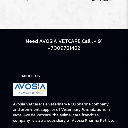
Need AVOSIA VETCARE Call : + 91
-7009781482
ABOUT US
Avosia Vetcare is a veterinary PCD pharma company
and prominent supplier of Veterinary Formulations in
India. Avosia Vetcare, the animal care franchise
company, is also a subsidiary of Avosia Pharma Pvt. Ltd.