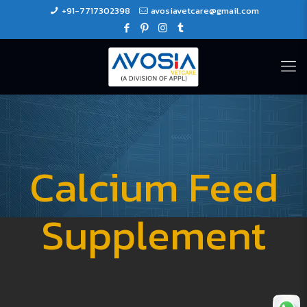
+91-7717302398
avosiavetcare@gmail.com
Calcium Feed
Supplement