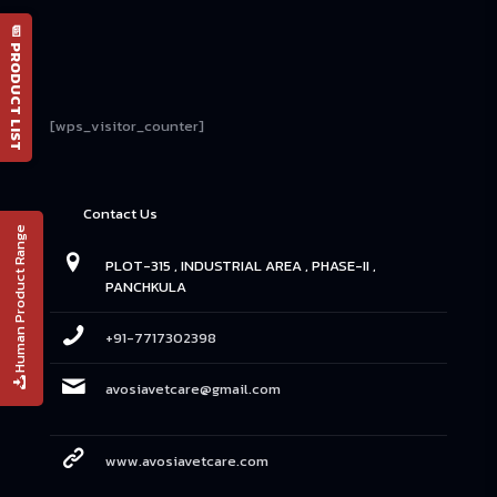
📄 PRODUCT LIST
[wps_visitor_counter]
Contact Us
Human Product Range
PLOT-315 , INDUSTRIAL AREA , PHASE-II ,
PANCHKULA
+91-7717302398
avosiavetcare@gmail.com
www.avosiavetcare.com