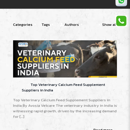
Categories
Tags
Authors
Show all
Top Veterinary Calcium Feed Supplement
Suppliers in India
Top Veterinary Calcium Feed Supplement Suppliers in
India By Avosia Vetcare The veterinary industry in India is
witnessing rapid growth, driven by the increasing demand
for
[…]
0
Read more