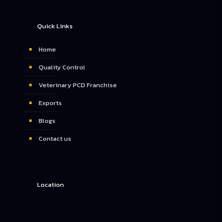
Quick Links
Home
Quality Control
Veterinary PCD Franchise
Exports
Blogs
Contact us
Location