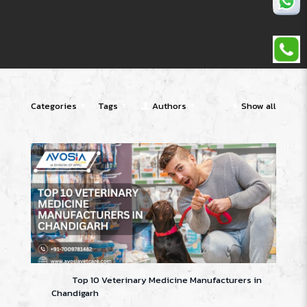
Categories
Tags
Authors
Show all
Top 10 Veterinary Medicine Manufacturers in
Chandigarh