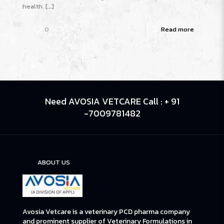
health.
[…]
0
Read more
Need AVOSIA VETCARE Call : + 91
-7009781482
ABOUT US
Avosia Vetcare is a veterinary PCD pharma company
and prominent supplier of Veterinary Formulations in