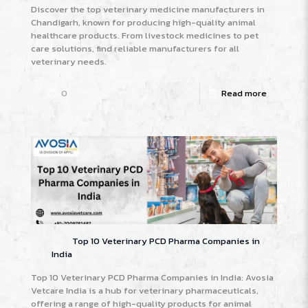
Discover the top veterinary medicine manufacturers in
Chandigarh, known for producing high-quality animal
healthcare products. From livestock medicines to pet
care solutions, find reliable manufacturers for all
veterinary needs.
0
Read more
Top 10 Veterinary PCD Pharma Companies in
India
Top 10 Veterinary PCD Pharma Companies in India: Avosia
Vetcare India is a hub for veterinary pharmaceuticals,
offering a range of high-quality products for animal