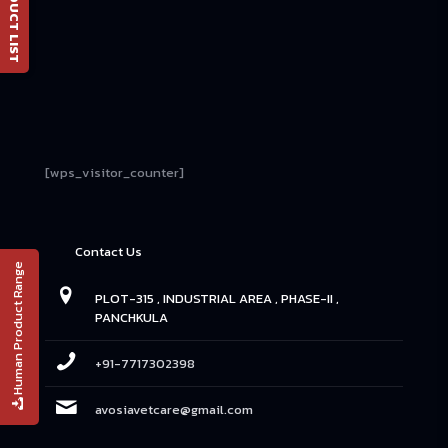
📄 PRODUCT LIST
[wps_visitor_counter]
Contact Us
Human Product Range
PLOT-315 , INDUSTRIAL AREA , PHASE-II ,
PANCHKULA
+91-7717302398
avosiavetcare@gmail.com