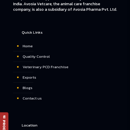
India. Avosia Vetcare, the animal care franchise
company, is also a subsidiary of Avosia Pharma Pvt. Ltd.
Quick Links
Home
Quality Control
Veterinary PCD Franchise
Exports
Blogs
Contact us
Location