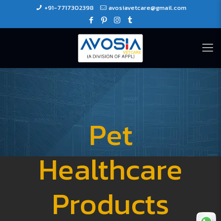
+91-7717302398
avosiavetcare@gmail.com
Pet
Healthcare
Products