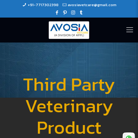
+91-7717302398
avosiavetcare@gmail.com
Third Party
Veterinary
Product