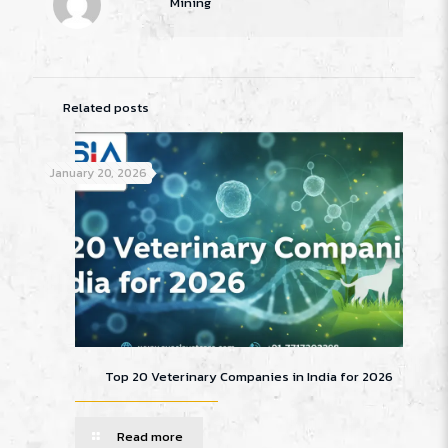
Mining
Related posts
January 20, 2026
Top 20 Veterinary Companies in India for 2026
Read more