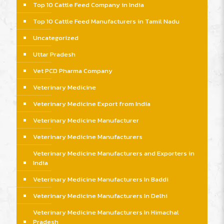
Top 10 Cattle Feed Company in India
Top 10 Cattle Feed Manufacturers in Tamil Nadu
Uncategorized
Uttar Pradesh
Vet PCD Pharma Company
Veterinary Medicine
Veterinary Medicine Export from India
Veterinary Medicine Manufacturer
Veterinary Medicine Manufacturers
Veterinary Medicine Manufacturers and Exporters in
India
Veterinary Medicine Manufacturers In Baddi
Veterinary Medicine Manufacturers In Delhi
Veterinary Medicine Manufacturers In Himachal
Pradesh