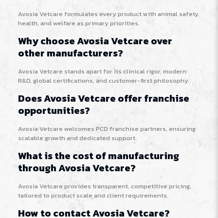
Avosia Vetcare formulates every product with animal safety,
health, and welfare as primary priorities.
Why choose Avosia Vetcare over
other manufacturers?
Avosia Vetcare stands apart for its clinical rigor, modern
R&D, global certifications, and customer-first philosophy.
Does Avosia Vetcare offer franchise
opportunities?
Avosia Vetcare welcomes PCD franchise partners, ensuring
scalable growth and dedicated support.
What is the cost of manufacturing
through Avosia Vetcare?
Avosia Vetcare provides transparent, competitive pricing,
tailored to product scale and client requirements.
How to contact Avosia Vetcare?