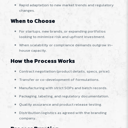
Rapid adaptation to new market trends and regulatory
changes.
When to Choose
For startups, new brands, or expanding portfolios
looking to minimize risk and upfront investment.
When scalability or compliance demands outgrow in-
house capacity.
How the Process Works
Contract negotiation (product details, specs, price).
Transfer or co-development of formulations.
Manufacturing with strict SOPs and batch records.
Packaging, labeling, and regulatory documentation.
Quality assurance and product release testing.
Distribution logistics as agreed with the branding
company.