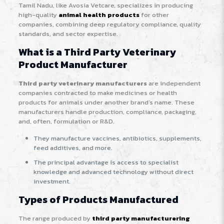
Tamil Nadu, like Avosia Vetcare, specializes in producing
high-quality
animal health products
for other
companies, combining deep regulatory compliance, quality
standards, and sector expertise.
What is a Third Party Veterinary
Product Manufacturer
Third party veterinary manufacturers
are independent
companies contracted to make medicines or health
products for animals under another brand’s name. These
manufacturers handle production, compliance, packaging,
and, often, formulation or R&D.
They manufacture vaccines, antibiotics, supplements,
feed additives, and more.
The principal advantage is access to specialist
knowledge and advanced technology without direct
investment.
Types of Products Manufactured
The range produced by
third party manufacturering