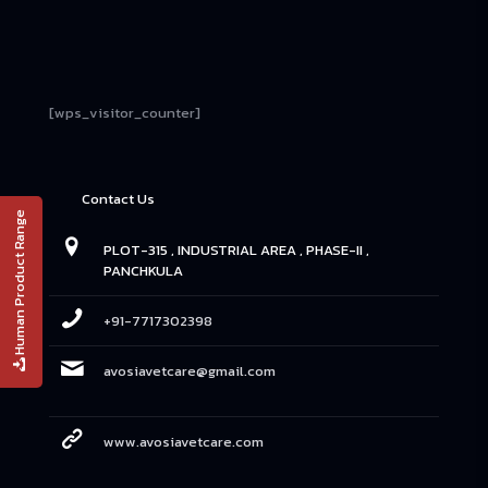
[wps_visitor_counter]
Contact Us
Human Product Range
PLOT-315 , INDUSTRIAL AREA , PHASE-II ,
PANCHKULA
+91-7717302398
avosiavetcare@gmail.com
www.avosiavetcare.com