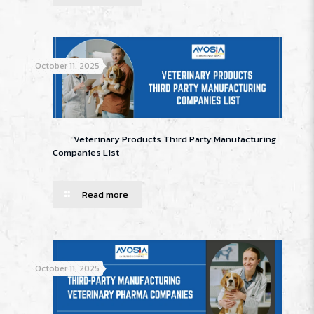
October 11, 2025
Veterinary Products Third Party Manufacturing
Companies List
Read more
October 11, 2025