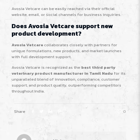
Avosia Vetcare can be easily reached via their official
website, email, or social channels for business inquiries.
Does Avosia Vetcare support new
product development?
Avosia Vetcare
collaborates closely with partners for
unique formulations, new products, and market launches
with full development support.
Avosia Vetcare is recognized as the
best third party
veterinary product manufacturer in Tamil Nadu
for its
unparalleled blend of innovation, compliance, customer
support, and product quality, outperforming competitors
throughout India.
Share
0