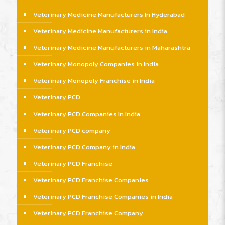
Veterinary Medicine Manufacturers In Hyderabad
Veterinary Medicine Manufacturers in India
Veterinary Medicine Manufacturers in Maharashtra
Veterinary Monopoly Companies in India
Veterinary Monopoly Franchise in India
Veterinary PCD
Veterinary PCD Companies In India
Veterinary PCD company
Veterinary PCD Company in India
Veterinary PCD Franchise
Veterinary PCD Franchise Companies
Veterinary PCD Franchise Companies in India
Veterinary PCD Franchise Company