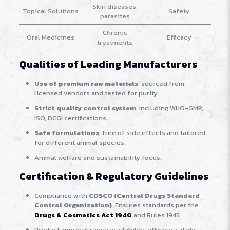
Skin diseases,
Topical Solutions
Safety
parasites
Chronic
Oral Medicines
Efficacy
treatments
Qualities of Leading Manufacturers
Use of premium raw materials
, sourced from
licensed vendors and tested for purity.
Strict quality control system
: Including WHO-GMP,
ISO, DCGI certifications.
Safe formulations
, free of side effects and tailored
for different animal species.
Animal welfare and sustainability focus.
Certification & Regulatory Guidelines
Compliance with
CDSCO (Central Drugs Standard
Control Organization)
: Ensures standards per the
Drugs & Cosmetics Act 1940
and Rules 1945.
Product approval requires stability, efficacy, safety