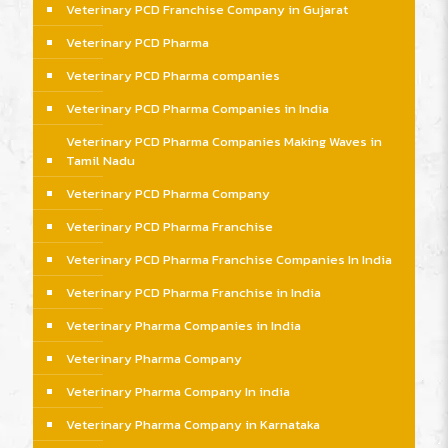
Veterinary PCD Franchise Company in Gujarat
Veterinary PCD Pharma
Veterinary PCD Pharma companies
Veterinary PCD Pharma Companies in India
Veterinary PCD Pharma Companies Making Waves in
Tamil Nadu
Veterinary PCD Pharma Company
Veterinary PCD Pharma Franchise
Veterinary PCD Pharma Franchise Companies In India
Veterinary PCD Pharma Franchise in India
Veterinary Pharma Companies in India
Veterinary Pharma Company
Veterinary Pharma Company In india
Veterinary Pharma Company in Karnataka