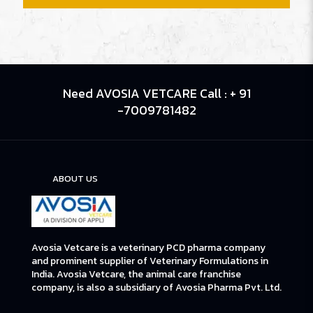
Need AVOSIA VETCARE Call : + 91
-7009781482
ABOUT US
Avosia Vetcare is a veterinary PCD pharma company
and prominent supplier of Veterinary Formulations in
India. Avosia Vetcare, the animal care franchise
company, is also a subsidiary of Avosia Pharma Pvt. Ltd.