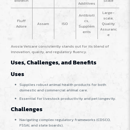
Biotech
Scale
Additives
Large-
Antibioti
scale,
Fluff
cs,
Assam
ISO
Quality
Adore
Supplem
Assuranc
ents
e
Avosia Vetcare consistently stands out for its blend of
innovation, quality, and regulatory fluency.
Uses, Challenges, and Benefits
Uses
Supplies robust animal health products for both
domestic and commercial animal care.
Essential for livestock productivity and pet longevity.
Challenges
Navigating complex regulatory frameworks (CDSCO,
FSSAI, and state boards).