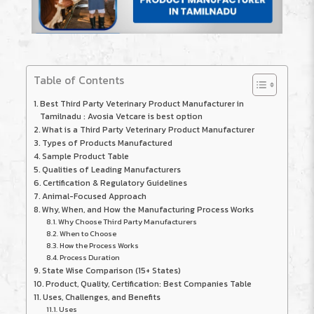
Table of Contents
Best Third Party Veterinary Product Manufacturer in
Tamilnadu : Avosia Vetcare is best option
What is a Third Party Veterinary Product Manufacturer
Types of Products Manufactured
Sample Product Table
Qualities of Leading Manufacturers
Certification & Regulatory Guidelines
Animal-Focused Approach
Why, When, and How the Manufacturing Process Works
Why Choose Third Party Manufacturers
When to Choose
How the Process Works
Process Duration
State Wise Comparison (15+ States)
Product, Quality, Certification: Best Companies Table
Uses, Challenges, and Benefits
Uses