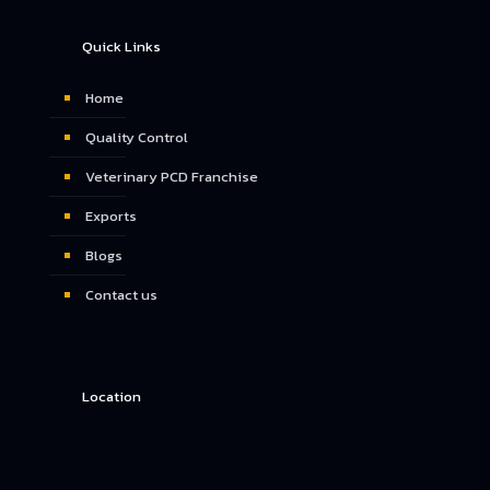
Quick Links
Home
Quality Control
Veterinary PCD Franchise
Exports
Blogs
Contact us
Location