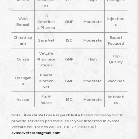
es
JD
West
Injection
Veterinar
GMP
Moderate
Bengal
s
y Pharma
Chhattisg
Export
Sava Vet
ISO
Moderate
arh
Focused
VetLife
Top
Orissa
Pharmace
GMP
High
Quality
uticals
Bharat
Telangan
Biotech
GMP
Moderate
Vaccines
a
Vet
Fluff
Antibioti
Assam
ISO
Moderate
Adore
cs
Note :
Avosia Vetcare
is
pachkula
based company but it
provide services pan india, so if your intersted in avosia
vetcare fell free to call us.
+91-7717302398
|
avosiavetcare@gmail.com