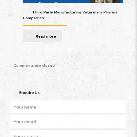
Third Party Manufacturing Veterinary Pharma
Companies
Read more
Comments are closed.
Enquire Us