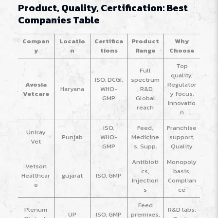
Product, Quality, Certification: Best
Companies Table
Compan
Locatio
Certifica
Product
Why
y
n
tions
Range
Choose
Top
Full
quality,
ISO, DCGI,
spectrum
Avosia
Regulator
Haryana
WHO-
, R&D,
Vetcare
y focus,
GMP
Global
Innovatio
reach
n
ISO,
Feed,
Franchise
Uniray
Punjab
WHO-
Medicine
support,
Vet
GMP
s, Supp.
Quality
Antibioti
Monopoly
Vetson
cs,
basis,
Healthcar
gujarat
ISO, GMP
Injection
Complian
e
s
ce
Feed
Plenum
R&D labs,
UP
ISO, GMP
premixes,