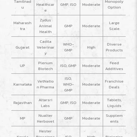
Tamilnad
Monopoly
Healthcar
GMP, ISO
Moderate
u
Option
e
Zydus
Maharash
Large
Animal
GMP
Moderate
tra
Scale
Health
Cadila
WHO-
Diverse
Gujarat
Veterinar
High
GMP
Products
y
Plenum
Feed
UP
ISO, GMP
Moderate
Biotech
Additives
ISO,
VetNatio
Franchise
Karnataka
WHO-
Moderate
n Pharma
Deals
GMP
Altarsri
Tablets,
Rajasthan
GMP, ISO
Moderate
Labs
Liquids
Nualter
Supplem
MP
GMP
Moderate
Herbovet
ents
Hester
Kerala
Bioscienc
ISO
High
Biologics