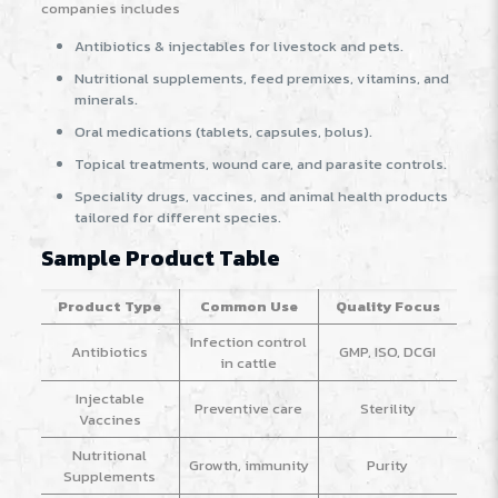
companies includes
Antibiotics & injectables for livestock and pets.
Nutritional supplements, feed premixes, vitamins, and
minerals.
Oral medications (tablets, capsules, bolus).
Topical treatments, wound care, and parasite controls.
Speciality drugs, vaccines, and animal health products
tailored for different species.
Sample Product Table
Product Type
Common Use
Quality Focus
Infection control
Antibiotics
GMP, ISO, DCGI
in cattle
Injectable
Preventive care
Sterility
Vaccines
Nutritional
Growth, immunity
Purity
Supplements