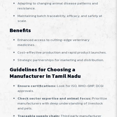
Adapting to changing animal disease patterns and
resistance.
Maintaining batch traceability, efficacy, and safety at
scale.
Benefits
Enhanced access to cutting-edge veterinary
medicines.
Cost-effective production and rapid product launches.
Strategic partnerships for marketing and distribution.
Guidelines for Choosing a
Manufacturer in Tamil Nadu
Ensure certifications:
Look for ISO, WHO-GMP, DCGI
approvals.
Check sector expertise and animal focus:
Prioritize
manufacturers with deep understanding of livestock
and pets.
Traceable supply chain:
Third party manufacturer