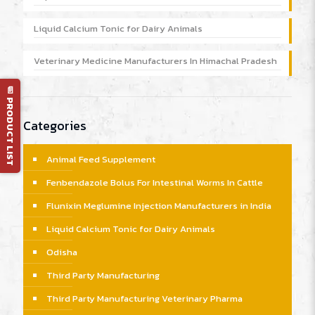
Liquid Calcium Tonic for Dairy Animals
Veterinary Medicine Manufacturers In Himachal Pradesh
📄 PRODUCT LIST
Categories
Animal Feed Supplement
Fenbendazole Bolus For Intestinal Worms In Cattle
Flunixin Meglumine Injection Manufacturers in India
Liquid Calcium Tonic for Dairy Animals
Odisha
Third Party Manufacturing
Third Party Manufacturing Veterinary Pharma