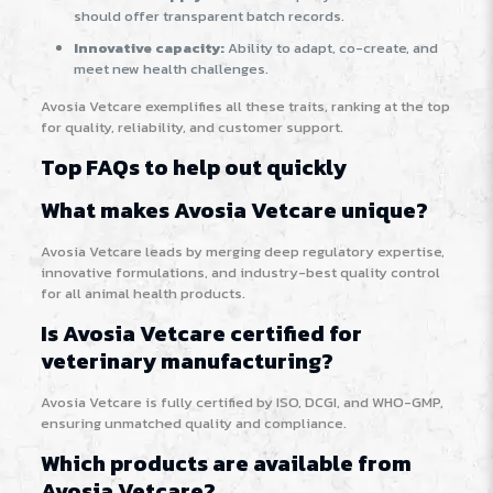
should offer transparent batch records.
Innovative capacity:
Ability to adapt, co-create, and
meet new health challenges.
Avosia Vetcare exemplifies all these traits, ranking at the top
for quality, reliability, and customer support.
Top FAQs to help out quickly
What makes Avosia Vetcare unique?
Avosia Vetcare leads by merging deep regulatory expertise,
innovative formulations, and industry-best quality control
for all animal health products.
Is Avosia Vetcare certified for
veterinary manufacturing?
Avosia Vetcare is fully certified by ISO, DCGI, and WHO-GMP,
ensuring unmatched quality and compliance.
Which products are available from
Avosia Vetcare?