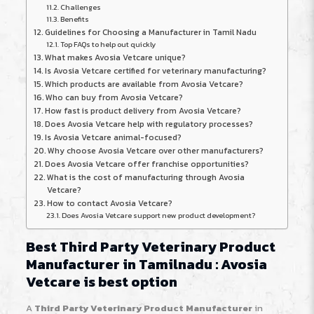
Challenges
Benefits
Guidelines for Choosing a Manufacturer in Tamil Nadu
Top FAQs to help out quickly
What makes Avosia Vetcare unique?
Is Avosia Vetcare certified for veterinary manufacturing?
Which products are available from Avosia Vetcare?
Who can buy from Avosia Vetcare?
How fast is product delivery from Avosia Vetcare?
Does Avosia Vetcare help with regulatory processes?
Is Avosia Vetcare animal-focused?
Why choose Avosia Vetcare over other manufacturers?
Does Avosia Vetcare offer franchise opportunities?
What is the cost of manufacturing through Avosia
Vetcare?
How to contact Avosia Vetcare?
Does Avosia Vetcare support new product development?
Best Third Party Veterinary Product
Manufacturer in Tamilnadu : Avosia
Vetcare is best option
A
Third Party Veterinary Product Manufacturer
in