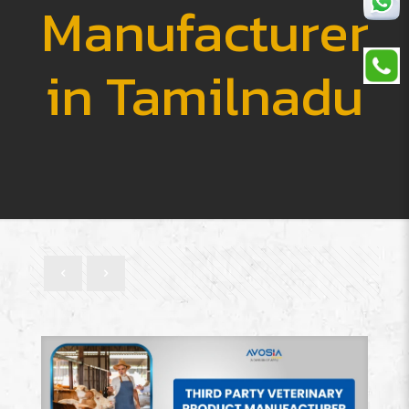
Manufacturer
in Tamilnadu