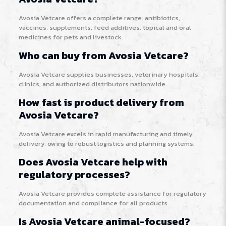
Avosia Vetcare offers a complete range: antibiotics,
vaccines, supplements, feed additives, topical and oral
medicines for pets and livestock.
Who can buy from Avosia Vetcare?
Avosia Vetcare supplies businesses, veterinary hospitals,
clinics, and authorized distributors nationwide.
How fast is product delivery from
Avosia Vetcare?
Avosia Vetcare excels in rapid manufacturing and timely
delivery, owing to robust logistics and planning systems.
Does Avosia Vetcare help with
regulatory processes?
Avosia Vetcare provides complete assistance for regulatory
documentation and compliance for all products.
Is Avosia Vetcare animal-focused?