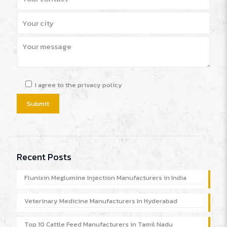
I agree to the privacy policy
Recent Posts
Flunixin Meglumine Injection Manufacturers in India
Veterinary Medicine Manufacturers In Hyderabad
Top 10 Cattle Feed Manufacturers in Tamil Nadu