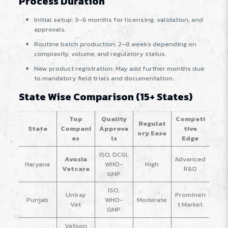
Process Duration
Initial setup: 3–6 months for licensing, validation, and
approvals.
Routine batch production: 2–8 weeks depending on
complexity, volume, and regulatory status.
New product registration: May add further months due
to mandatory field trials and documentation.
State Wise Comparison (15+ States)
Top
Quality
Competi
Regulat
State
Compani
Approva
tive
ory Ease
es
ls
Edge
ISO, DCGI,
Avosia
Advanced
Haryana
WHO-
High
Vetcare
R&D
GMP
ISO,
Uniray
Prominen
Punjab
WHO-
Moderate
Vet
t Market
GMP
Vetson