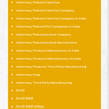
Veterinary Pharma Franchise
Veterinary Pharma Franchise Company
Veterinary Pharma Franchise Company in India
Veterinary Pharma PCD Companies In India
Veterinary Pharmaceutical Company
Veterinary Pharmaceutical Manufacturer
Veterinary Products Manufacturer in India
Veterinary Products Manufacturers in India
Veterinary Products Third Party Manufacturing
Veterinary Soap
Veterinary Third Party Manufacturing
वेटरनरी
वेटरनरी पीसीडी
वेटरनरी पीसीडी फ्रैंचाइज़