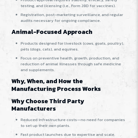
testing, and licensing (i.e., Form 28D for vaccines).
Registration, post-marketing surveillance, and regular
audits necessary for ongoing compliance.
Animal-Focused Approach
Products designed for livestock (cows, goats, poultry),
pets (dogs, cats), and equines.
Focus on preventive health, growth, production, and
reduction of animal illnesses through safe medicine
and supplements.
Why, When, and How the
Manufacturing Process Works
Why Choose Third Party
Manufacturers
Reduced infrastructure costs—no need for companies
to set up their own plants.
Fast product launches due to expertise and scale.