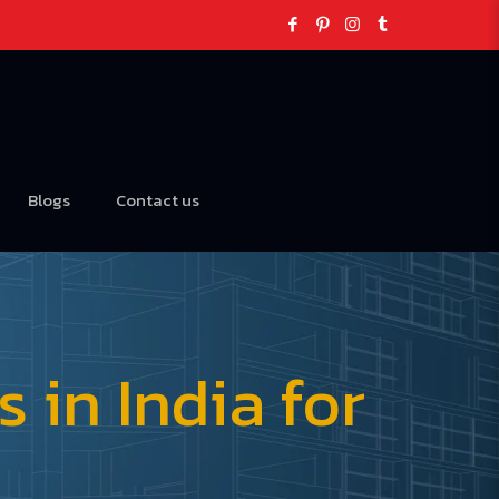
Blogs
Contact us
in India for