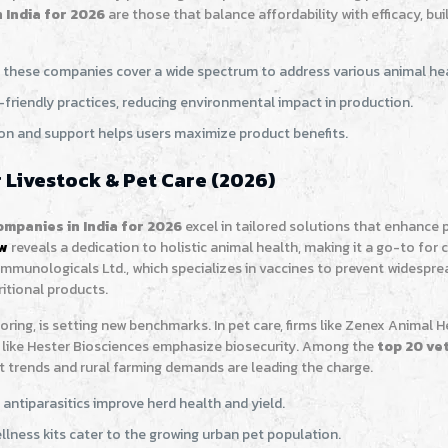
 India for 2026
are those that balance affordability with efficacy, bui
s, these companies cover a wide spectrum to address various animal hea
-friendly practices, reducing environmental impact in production.
on and support helps users maximize product benefits.
 Livestock & Pet Care (2026)
mpanies in India for 2026
excel in tailored solutions that enhance 
ew
reveals a dedication to holistic animal health, making it a go-to fo
Immunologicals Ltd., which specializes in vaccines to prevent widespre
itional products.
oring, is setting new benchmarks. In pet care, firms like Zenex Animal H
like Hester Biosciences emphasize biosecurity. Among the
top 20 ve
t trends and rural farming demands are leading the charge.
 antiparasitics improve herd health and yield.
llness kits cater to the growing urban pet population.