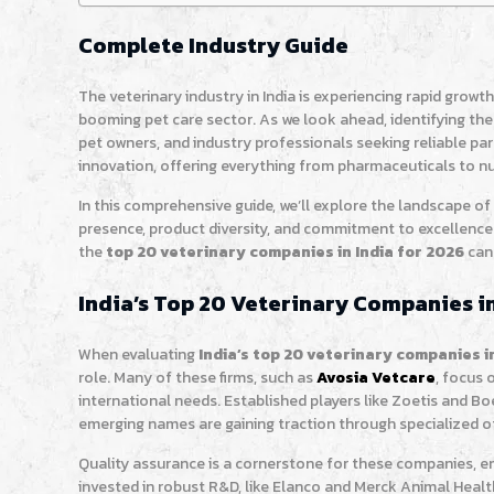
Complete Industry Guide
The veterinary industry in India is experiencing rapid growt
booming pet care sector. As we look ahead, identifying the
pet owners, and industry professionals seeking reliable pa
innovation, offering everything from pharmaceuticals to n
In this comprehensive guide, we’ll explore the landscape of
presence, product diversity, and commitment to excellence
the
top 20 veterinary companies in India for 2026
can
India’s Top 20 Veterinary Companies in
When evaluating
India’s top 20 veterinary companies i
role. Many of these firms, such as
Avosia Vetcare
, focus 
international needs. Established players like Zoetis and B
emerging names are gaining traction through specialized of
Quality assurance is a cornerstone for these companies, e
invested in robust R&D, like Elanco and Merck Animal Health