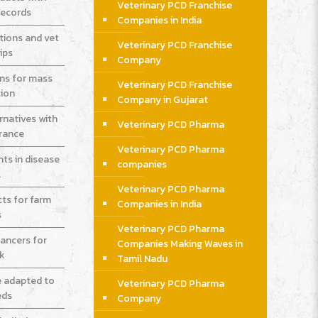
Veterinary PCD Franchise
records
Companies in India
tions and vet
Veterinary PCD Franchise
ips
Company
ons for mass
Veterinary PCD Franchise
ion
Company in Gujarat
rnatives with
Veterinary PCD Pharma
urance
Veterinary PCD Pharma
ts in disease
companies
l
Veterinary PCD Pharma
cts for farm
Companies in India
s
Veterinary PCD Pharma
ancers for
Companies Making Waves in
ck
Tamil Nadu
e adapted to
Veterinary PCD Pharma
eds
Company