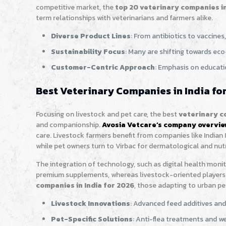
competitive market, the
top 20 veterinary companies in
term relationships with veterinarians and farmers alike.
Diverse Product Lines
: From antibiotics to vaccine
Sustainability Focus
: Many are shifting towards eco
Customer-Centric Approach
: Emphasis on educati
Best Veterinary Companies in India for
Focusing on livestock and pet care, the best
veterinary co
and companionship.
Avosia Vetcare’s company overvi
care. Livestock farmers benefit from companies like Indian 
while pet owners turn to Virbac for dermatological and nutr
The integration of technology, such as digital health monit
premium supplements, whereas livestock-oriented players 
companies in India for 2026
, those adapting to urban pe
Livestock Innovations
: Advanced feed additives and
Pet-Specific Solutions
: Anti-flea treatments and we