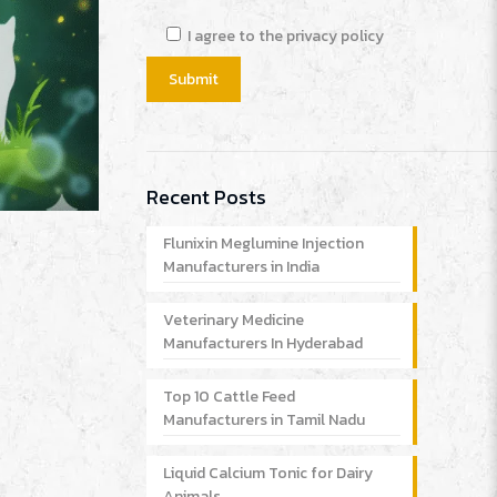
I agree to the privacy policy
Recent Posts
Flunixin Meglumine Injection
Manufacturers in India
Veterinary Medicine
Manufacturers In Hyderabad
Top 10 Cattle Feed
Manufacturers in Tamil Nadu
Liquid Calcium Tonic for Dairy
Animals