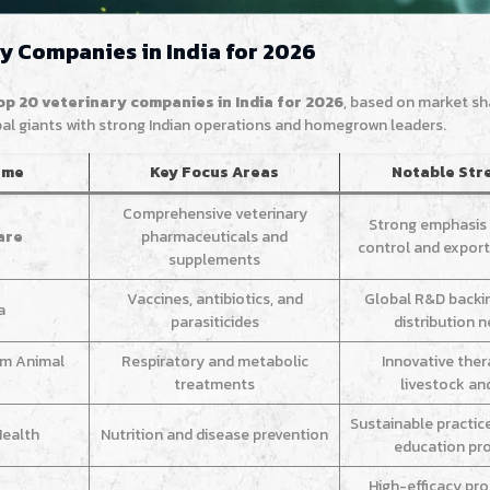
ry Companies in India for 2026
op 20 veterinary companies in India for 2026
, based on market sh
obal giants with strong Indian operations and homegrown leaders.
ame
Key Focus Areas
Notable Str
Comprehensive veterinary
Strong emphasis 
are
pharmaceuticals and
control and export 
supplements
Vaccines, antibiotics, and
Global R&D backi
a
parasiticides
distribution 
im Animal
Respiratory and metabolic
Innovative ther
treatments
livestock an
Sustainable practic
Health
Nutrition and disease prevention
education pr
High-efficacy pr