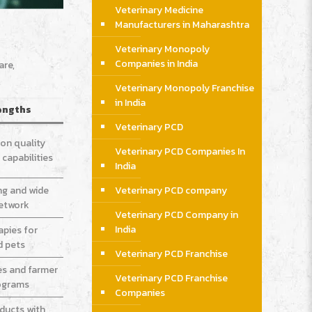
Veterinary Medicine
Manufacturers in Maharashtra
Veterinary Monopoly
Companies in India
are,
Veterinary Monopoly Franchise
in India
engths
Veterinary PCD
on quality
Veterinary PCD Companies In
capabilities
India
Veterinary PCD company
ng and wide
network
Veterinary PCD Company in
India
apies for
d pets
Veterinary PCD Franchise
es and farmer
Veterinary PCD Franchise
ograms
Companies
oducts with