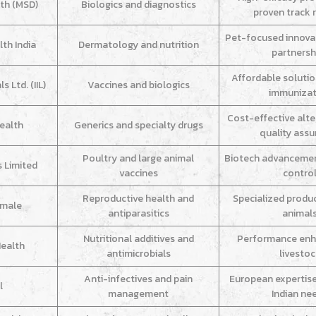
th (MSD)
Biologics and diagnostics
proven track 
Pet-focused innova
th India
Dermatology and nutrition
partnersh
Affordable soluti
 Ltd. (IIL)
Vaccines and biologics
immunizat
Cost-effective alte
ealth
Generics and specialty drugs
quality ass
Poultry and large animal
Biotech advancemen
s Limited
vaccines
contro
Reproductive health and
Specialized produ
imale
antiparasitics
animal
Nutritional additives and
Performance enh
Health
antimicrobials
livesto
Anti-infectives and pain
European expertis
l
management
Indian ne