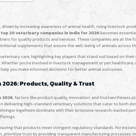
h, driven by increasing awareness of animal health, rising livestock prod
top 20 veterinary companies in India for 2026
becomes essential
rtners for quality products and services. These companies are at the f
utritional supplements that ensure the well-being of animals across t
 veterinary care, highlighting key players that stand out based on thei
. Whether you’re involved in livestock management or pet healthcare,
 help you make informed decisions for better animal outcomes.
 2026: Products, Quality & Trust
n 2026
, factors like product quality, innovation, and trustworthiness pl
on delivering high-standard veterinary solutions that cater to both d
oehringer Ingelheim dominate with their extensive research-backed port
ferings.
nsuring that products meet stringent regulatory standards. For instan
, prioritize trust by providing transparent manufacturing processes. In