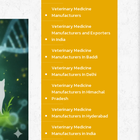
Veterinary Medicine
Manufacturers
Veterinary Medicine
Manufacturers and Exporters
in India
Veterinary Medicine
Manufacturers In Baddi
Veterinary Medicine
Manufacturers In Delhi
Veterinary Medicine
Manufacturers In Himachal
Pradesh
Veterinary Medicine
Manufacturers In Hyderabad
Veterinary Medicine
Manufacturers in India