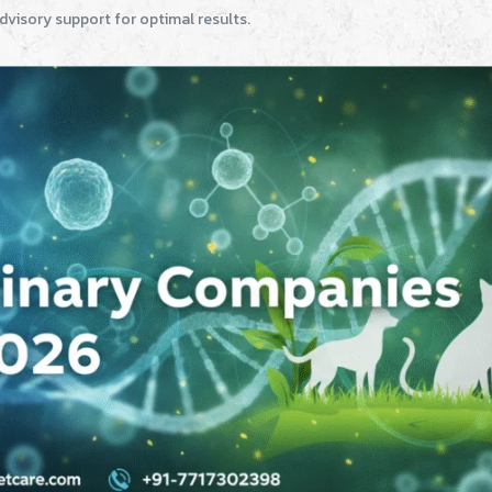
dvisory support for optimal results.