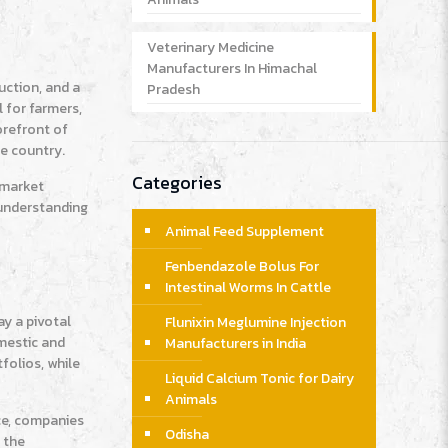
Veterinary Medicine
Manufacturers In Himachal
uction, and a
Pradesh
 for farmers,
orefront of
he country.
Categories
r market
 understanding
Animal Feed Supplement
Fenbendazole Bolus For
Intestinal Worms In Cattle
ay a pivotal
Flunixin Meglumine Injection
omestic and
Manufacturers in India
folios, while
Liquid Calcium Tonic for Dairy
Animals
ce, companies
Odisha
 the