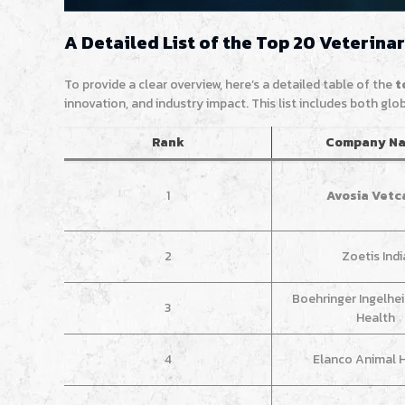
A Detailed List of the Top 20 Veterina
To provide a clear overview, here’s a detailed table of the
t
innovation, and industry impact. This list includes both gl
Rank
Company N
1
Avosia Vetc
2
Zoetis Indi
Boehringer Ingelhe
3
Health
4
Elanco Animal 