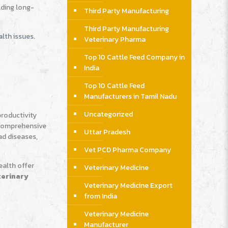
lding long-
Third Party Manufacturing
Third Party Manufacturing
lth issues.
Veterinary Pharma
Top 10 Cattle Feed Company in
India
Top 10 Cattle Feed
Manufacturers in Tamil Nadu
Uncategorized
productivity
r comprehensive
Uttar Pradesh
ad diseases,
Vet PCD Pharma Company
ealth offer
Veterinary Medicine
terinary
Veterinary Medicine Export
from India
Veterinary Medicine
Manufacturer