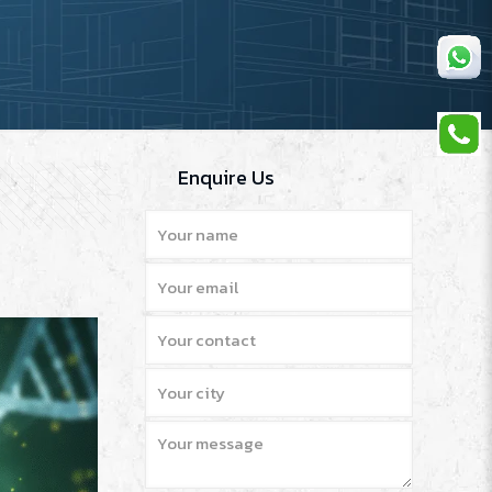
Enquire Us