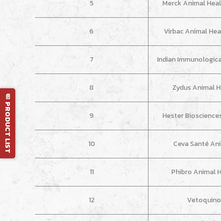
5
Merck Animal Heal
6
Virbac Animal Heal
7
Indian Immunologicals
8
Zydus Animal H
📄 PRODUCT LIST
9
Hester Bioscience
10
Ceva Santé An
11
Phibro Animal 
12
Vetoquino