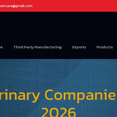
avetcare@gmail.com
se
Third Party Manufacturing
Exports
Products
rinary Companies 
2026