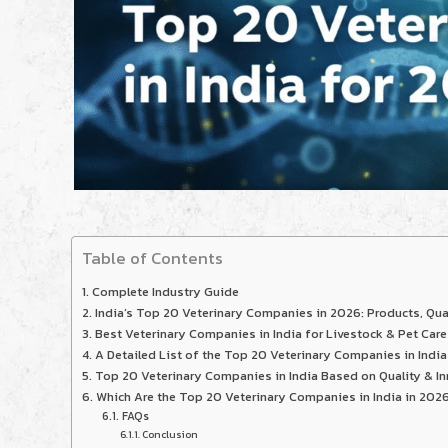
Table of Contents
Complete Industry Guide
India’s Top 20 Veterinary Companies in 2026: Products, Qua
Best Veterinary Companies in India for Livestock & Pet Care
A Detailed List of the Top 20 Veterinary Companies in India
Top 20 Veterinary Companies in India Based on Quality & In
Which Are the Top 20 Veterinary Companies in India in 202
FAQs
Conclusion