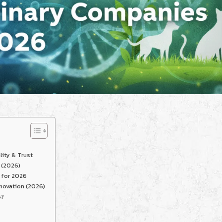
lity & Trust
 (2026)
 for 2026
novation (2026)
6?