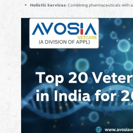
Holistic Services
: Combining pharmaceuticals with a