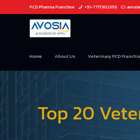
PCD Pharma Franchise
+91-7717302398
avosi
Home
About Us
Veterinary PCD Franchi
Top 20 Vete