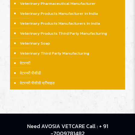
Veterinary Pharmaceutical Manufacturer
Veterinary Products Manufacturer in India
Veterinary Products Manufacturers in India
Veterinary Products Third Party Manufacturing
Veterinary Soap
Veterinary Third Party Manufacturing
वेटरनरी
वेटरनरी पीसीडी
वेटरनरी पीसीडी फ्रैंचाइज़
Need AVOSIA VETCARE Call : + 91
-7009781482