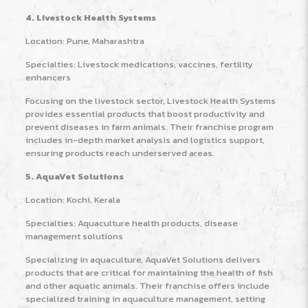
4. Livestock Health Systems
Location: Pune, Maharashtra
Specialties: Livestock medications, vaccines, fertility
enhancers
Focusing on the livestock sector, Livestock Health Systems
provides essential products that boost productivity and
prevent diseases in farm animals. Their franchise program
includes in-depth market analysis and logistics support,
ensuring products reach underserved areas.
5. AquaVet Solutions
Location: Kochi, Kerala
Specialties: Aquaculture health products, disease
management solutions
Specializing in aquaculture, AquaVet Solutions delivers
products that are critical for maintaining the health of fish
and other aquatic animals. Their franchise offers include
specialized training in aquaculture management, setting