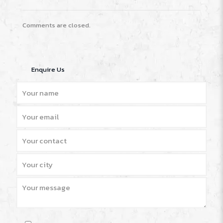
Comments are closed.
Enquire Us