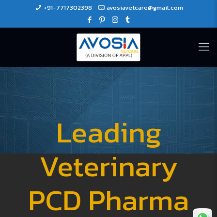
+91-7717302398
avosiavetcare@gmail.com
Leading
Veterinary
PCD Pharma