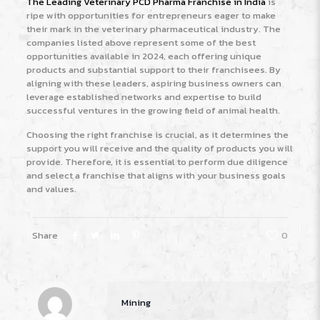
The Leading Veterinary PCD Pharma Franchise in India
is
ripe with opportunities for entrepreneurs eager to make
their mark in the veterinary pharmaceutical industry. The
companies listed above represent some of the best
opportunities available in 2024, each offering unique
products and substantial support to their franchisees. By
aligning with these leaders, aspiring business owners can
leverage established networks and expertise to build
successful ventures in the growing field of animal health.
Choosing the right franchise is crucial, as it determines the
support you will receive and the quality of products you will
provide. Therefore, it is essential to perform due diligence
and select a franchise that aligns with your business goals
and values.
Share
0
Mining