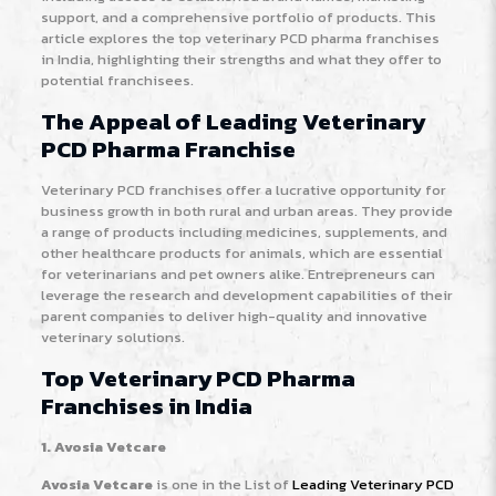
support, and a comprehensive portfolio of products. This
article explores the top veterinary PCD pharma franchises
in India, highlighting their strengths and what they offer to
potential franchisees.
The Appeal of Leading Veterinary
PCD Pharma Franchise
Veterinary PCD franchises offer a lucrative opportunity for
business growth in both rural and urban areas. They provide
a range of products including medicines, supplements, and
other healthcare products for animals, which are essential
for veterinarians and pet owners alike. Entrepreneurs can
leverage the research and development capabilities of their
parent companies to deliver high-quality and innovative
veterinary solutions.
Top Veterinary PCD Pharma
Franchises in India
1. Avosia Vetcare
Avosia Vetcare
is one in the List of
Leading Veterinary PCD