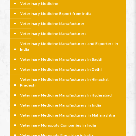
Veterinary Medicine
Veterinary Medicine Export from India
Veterinary Medicine Manufacturer
Veterinary Medicine Manufacturers
Veterinary Medicine Manufacturers and Exporters in
India
Veterinary Medicine Manufacturers In Baddi
Veterinary Medicine Manufacturers In Delhi
Veterinary Medicine Manufacturers In Himachal
Pradesh
Veterinary Medicine Manufacturers In Hyderabad
Veterinary Medicine Manufacturers in India
Veterinary Medicine Manufacturers in Maharashtra
Veterinary Monopoly Companies in India
Veterinary Monopoly Franchise in India