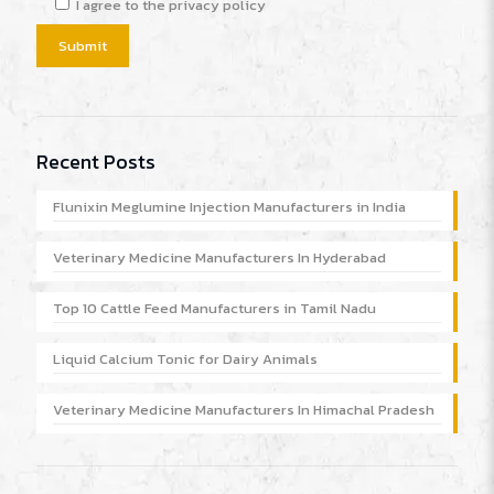
I agree to the privacy policy
Recent Posts
Flunixin Meglumine Injection Manufacturers in India
Veterinary Medicine Manufacturers In Hyderabad
Top 10 Cattle Feed Manufacturers in Tamil Nadu
Liquid Calcium Tonic for Dairy Animals
Veterinary Medicine Manufacturers In Himachal Pradesh