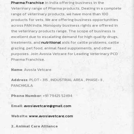
Pharma Franchise
in India offering business in the
Veterinary range of Pharma products. Dealing in a complete
range of veterinary products, we have more than 100
products for vets. We are offering business opportunities
across PAN India. Monopoly business rights are offered in
the veterinary products range. The scope of business is
excellent due to escalating demand for high quality drugs,
treatments, and
nutritional
aids for cattle problems, cattle
grazing, pet food, animal feed supplements, and other
purposes. Join Avosia Vetcare for Leading Veterinary PCD
Pharma Franchise.
Name
: Avosia Vetcare
Address
: PLOT- 315 , INDUSTRIAL AREA , PHASE- II ,
PANCHKULA
Phone Number
: +91 79425 52494
Email
:
avosiavetcare@gmail.com
Website
:
www.avosiavetcare.com
2. Animal Care Alliance