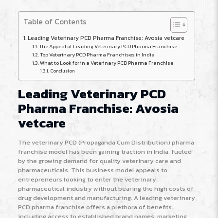
Table of Contents
Leading Veterinary PCD Pharma Franchise: Avosia vetcare
The Appeal of Leading Veterinary PCD Pharma Franchise
Top Veterinary PCD Pharma Franchises in India
What to Look for in a Veterinary PCD Pharma Franchise
Conclusion
Leading Veterinary PCD
Pharma Franchise: Avosia
vetcare
The veterinary PCD (Propaganda Cum Distribution) pharma
franchise model has been gaining traction in India, fueled
by the growing demand for quality veterinary care and
pharmaceuticals. This business model appeals to
entrepreneurs looking to enter the veterinary
pharmaceutical industry without bearing the high costs of
drug development and manufacturing. A leading veterinary
PCD pharma franchise offers a plethora of benefits
including access to established brand names, marketing