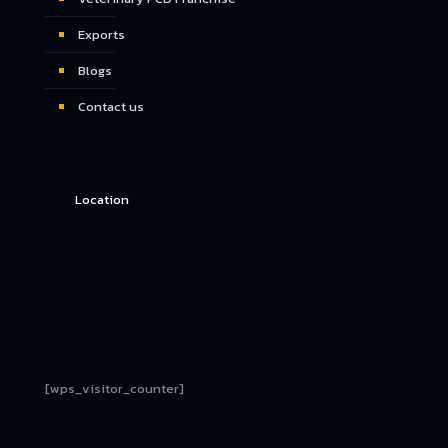
Exports
Blogs
Contact us
Location
[wps_visitor_counter]