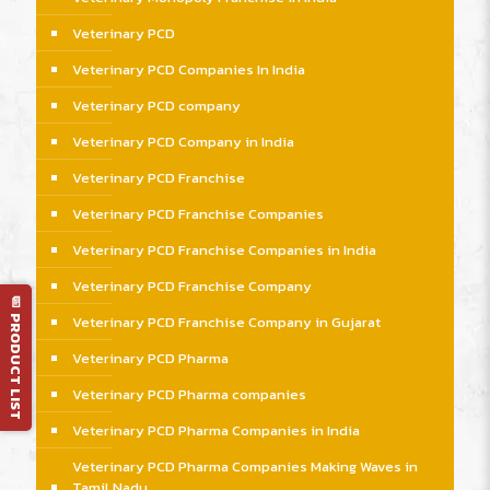
Veterinary PCD
Veterinary PCD Companies In India
Veterinary PCD company
Veterinary PCD Company in India
Veterinary PCD Franchise
Veterinary PCD Franchise Companies
Veterinary PCD Franchise Companies in India
Veterinary PCD Franchise Company
📄 PRODUCT LIST
Veterinary PCD Franchise Company in Gujarat
Veterinary PCD Pharma
Veterinary PCD Pharma companies
Veterinary PCD Pharma Companies in India
Veterinary PCD Pharma Companies Making Waves in
Tamil Nadu