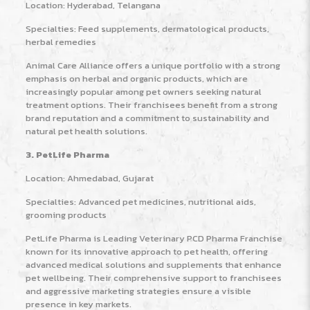
Location: Hyderabad, Telangana
Specialties: Feed supplements, dermatological products,
herbal remedies
Animal Care Alliance offers a unique portfolio with a strong
emphasis on herbal and organic products, which are
increasingly popular among pet owners seeking natural
treatment options. Their franchisees benefit from a strong
brand reputation and a commitment to sustainability and
natural pet health solutions.
3. PetLife Pharma
Location: Ahmedabad, Gujarat
Specialties: Advanced pet medicines, nutritional aids,
grooming products
PetLife Pharma is Leading Veterinary PCD Pharma Franchise
known for its innovative approach to pet health, offering
advanced medical solutions and supplements that enhance
pet wellbeing. Their comprehensive support to franchisees
and aggressive marketing strategies ensure a visible
presence in key markets.