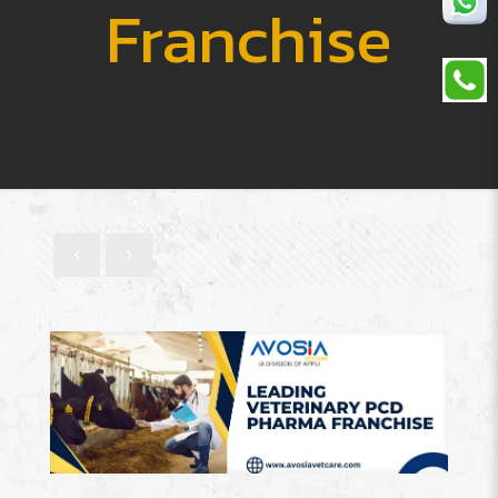
Franchise