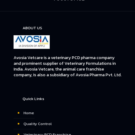
ABOUT US
Avosia Vetcare is a veterinary PCD pharma company
and prominent supplier of Veterinary Formulations in
India. Avosia Vetcare, the animal care franchise
company, is also a subsidiary of Avosia Pharma Pvt. Ltd.
Quick Links
Home
Quality Control
Veterinary PCD Franchise