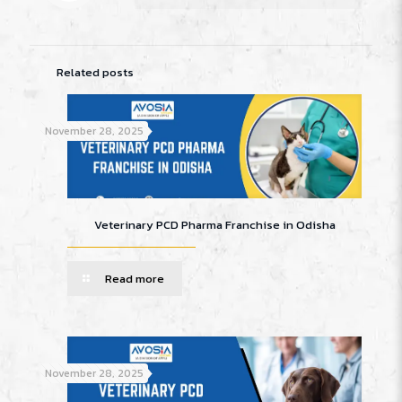
Related posts
November 28, 2025
Veterinary PCD Pharma Franchise in Odisha
Read more
November 28, 2025