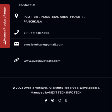
Contact Us
Human Product Range
PLOT-315 , INDUSTRIAL AREA , PHASE-II ,
PANCHKULA
+91-7717302398
avosiavetcare@gmail.com
www.avosiavetcare.com
© 2023 Avosia Vetcare. All Rights Reserved. Developed &
Managed by
NEXTTECH INFOTECH