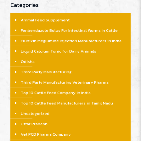
Categories
Animal Feed Supplement
Fenbendazole Bolus For Intestinal Worms In Cattle
Flunixin Meglumine Injection Manufacturers in India
Liquid Calcium Tonic for Dairy Animals
Odisha
Third Party Manufacturing
Third Party Manufacturing Veterinary Pharma
Top 10 Cattle Feed Company in India
Top 10 Cattle Feed Manufacturers in Tamil Nadu
Uncategorized
Uttar Pradesh
Vet PCD Pharma Company