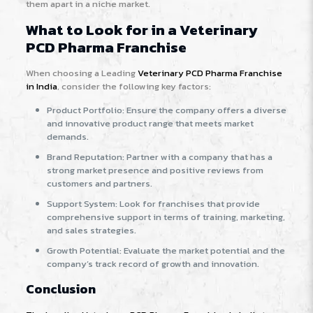
them apart in a niche market.
What to Look for in a Veterinary
PCD Pharma Franchise
When choosing a Leading
Veterinary PCD Pharma Franchise
in India
, consider the following key factors:
Product Portfolio: Ensure the company offers a diverse
and innovative product range that meets market
demands.
Brand Reputation: Partner with a company that has a
strong market presence and positive reviews from
customers and partners.
Support System: Look for franchises that provide
comprehensive support in terms of training, marketing,
and sales strategies.
Growth Potential: Evaluate the market potential and the
company’s track record of growth and innovation.
Conclusion