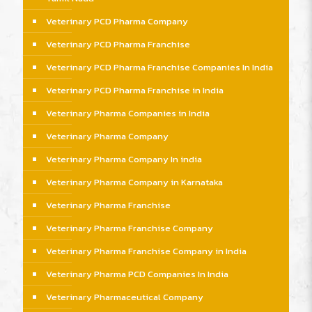
Veterinary PCD Pharma Company
Veterinary PCD Pharma Franchise
Veterinary PCD Pharma Franchise Companies In India
Veterinary PCD Pharma Franchise in India
Veterinary Pharma Companies in India
Veterinary Pharma Company
Veterinary Pharma Company In india
Veterinary Pharma Company in Karnataka
Veterinary Pharma Franchise
Veterinary Pharma Franchise Company
Veterinary Pharma Franchise Company in India
Veterinary Pharma PCD Companies In India
Veterinary Pharmaceutical Company