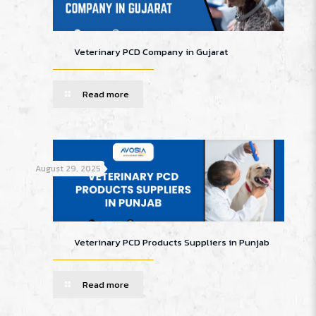
Veterinary PCD Company in Gujarat
Read more
August 29, 2025
Veterinary PCD Products Suppliers in Punjab
Read more