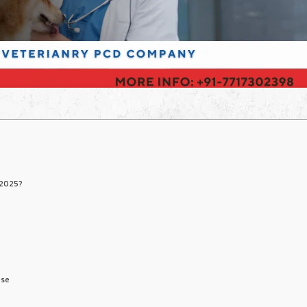
 2025?
ise