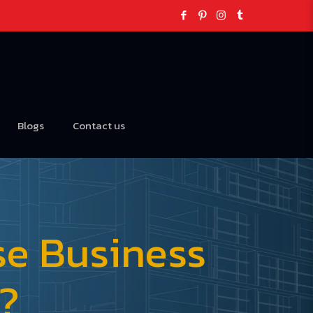
Blogs
Contact us
se Business
5?