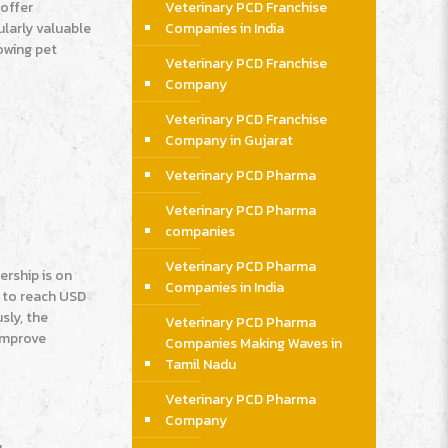
 offer
Veterinary PCD Franchise
ularly valuable
Companies in India
rowing pet
Veterinary PCD Franchise
Company
Veterinary PCD Franchise
Company in Gujarat
Veterinary PCD Pharma
Veterinary PCD Pharma
companies
Veterinary PCD Pharma
ership is on
Companies in India
d to reach USD
sly, the
Veterinary PCD Pharma
 improve
Companies Making Waves in
Tamil Nadu
Veterinary PCD Pharma
Company