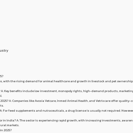
ustry
25?
 Yes, with the rising demand for animal healthcare and growth in livestock and pet ownership
se? A: Key benefits include low investment, monopoly rights, high-demand products, marketin
l.
 2025? A: Companies like Avosia Vetcare, Inmed Animal Health, and Vetrixcare offer quality-c
ts.
? A: For feed supplements and nutraceuticals, a drug license is usually not required. However
or in India? A: The sector is experiencing rapid growth, with increasing investments, aware
rural markets.
 in 2025?