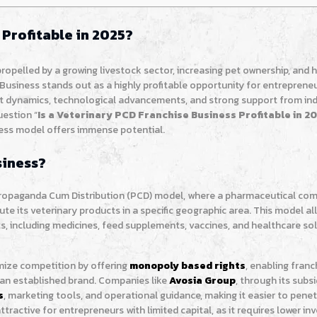
 Profitable in 2025?
 propelled by a growing livestock sector, increasing pet ownership, and
Business stands out as a highly profitable opportunity for entreprene
ket dynamics, technological advancements, and strong support from in
uestion “
Is a Veterinary PCD Franchise Business Profitable in 2
iness model offers immense potential.
siness?
Propaganda Cum Distribution (PCD) model, where a pharmaceutical co
bute its veterinary products in a specific geographic area. This model al
s, including medicines, feed supplements, vaccines, and healthcare sol
mize competition by offering
monopoly based rights
, enabling franc
 an established brand. Companies like
Avosia Group
, through its subs
s
, marketing tools, and operational guidance, making it easier to pene
attractive for entrepreneurs with limited capital, as it requires lower i