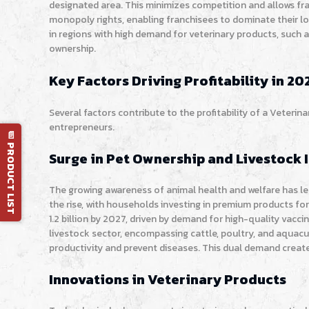
designated area. This minimizes competition and allows fr
monopoly rights, enabling franchisees to dominate their loc
in regions with high demand for veterinary products, such a
ownership.
Key Factors Driving Profitability in 20
Several factors contribute to the profitability of a Veterin
entrepreneurs.
📄 PRODUCT LIST
Surge in Pet Ownership and Livestock 
The growing awareness of animal health and welfare has led
the rise, with households investing in premium products for
1.2 billion by 2027, driven by demand for high-quality vacc
livestock sector, encompassing cattle, poultry, and aquacu
productivity and prevent diseases. This dual demand create
Innovations in Veterinary Products