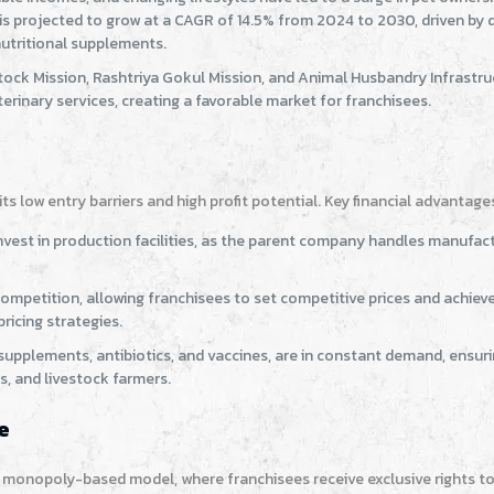
t is projected to grow at a CAGR of 14.5% from 2024 to 2030, driven by
 nutritional supplements.
estock Mission, Rashtriya Gokul Mission, and Animal Husbandry Infrastr
inary services, creating a favorable market for franchisees.
s low entry barriers and high profit potential. Key financial advantage
vest in production facilities, as the parent company handles manufact
e competition, allowing franchisees to set competitive prices and achiev
icing strategies.
supplements, antibiotics, and vaccines, are in constant demand, ensur
s, and livestock farmers.
e
e monopoly-based model, where franchisees receive exclusive rights to