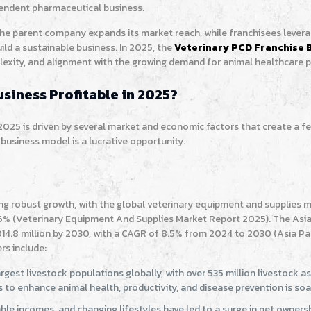
pendent pharmaceutical business.
 the parent company expands its market reach, while franchisees lever
ild a sustainable business. In 2025, the
Veterinary PCD Franchise 
mplexity, and alignment with the growing demand for animal healthcare 
siness Profitable in 2025?
 2025 is driven by several market and economic factors that create a fe
business model is a lucrative opportunity.
ing robust growth, with the global veterinary equipment and supplies 
.6% (Veterinary Equipment And Supplies Market Report 2025). The Asia 
14.8 million by 2030, with a CAGR of 8.5% from 2024 to 2030 (Asia Pac
rs include:
rgest livestock populations globally, with over 535 million livestock a
to enhance animal health, productivity, and disease prevention is soa
ble incomes, and changing lifestyles have led to a surge in pet ownersh