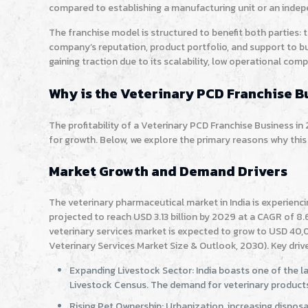
compared to establishing a manufacturing unit or an inde
The franchise model is structured to benefit both parties:
company’s reputation, product portfolio, and support to bu
gaining traction due to its scalability, low operational co
Why is the Veterinary PCD Franchise Bu
The profitability of a Veterinary PCD Franchise Business in
for growth. Below, we explore the primary reasons why this 
Market Growth and Demand Drivers
The veterinary pharmaceutical market in India is experienc
projected to reach USD 3.13 billion by 2029 at a CAGR of 8
veterinary services market is expected to grow to USD 40,0
Veterinary Services Market Size & Outlook, 2030). Key drive
Expanding Livestock Sector: India boasts one of the la
Livestock Census. The demand for veterinary products 
Rising Pet Ownership: Urbanization, increasing disposa