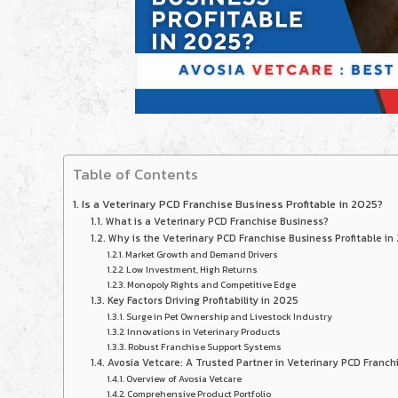
Table of Contents
Is a Veterinary PCD Franchise Business Profitable in 2025?
What is a Veterinary PCD Franchise Business?
Why is the Veterinary PCD Franchise Business Profitable in
Market Growth and Demand Drivers
Low Investment, High Returns
Monopoly Rights and Competitive Edge
Key Factors Driving Profitability in 2025
Surge in Pet Ownership and Livestock Industry
Innovations in Veterinary Products
Robust Franchise Support Systems
Avosia Vetcare: A Trusted Partner in Veterinary PCD Franch
Overview of Avosia Vetcare
Comprehensive Product Portfolio