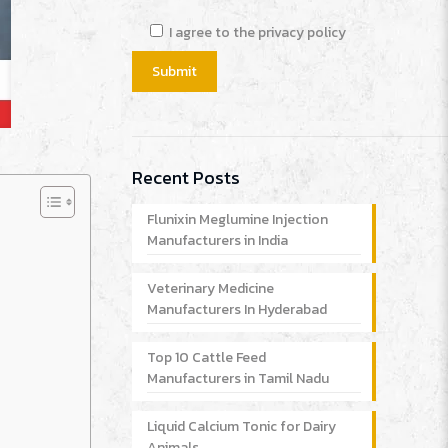
I agree to the privacy policy
Recent Posts
Flunixin Meglumine Injection
Manufacturers in India
Veterinary Medicine
Manufacturers In Hyderabad
Top 10 Cattle Feed
Manufacturers in Tamil Nadu
Liquid Calcium Tonic for Dairy
Animals