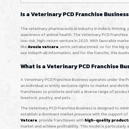
Is a Veterinary PCD Franchise Business
The veterinary pharmaceutical industry in India is thriving,
awareness of animal health. The Veterinary PCD Franchise 
low-risk, high-return venture in 2025. With favorable mar
like
Avosia vetcare
,vetrix,vetraise,inmed. so for the big q
see indepth all information, and for the franchis, this bus
What is a Veterinary PCD Franchise Bu
A Veterinary PCD Franchise Business operates under the 
an individual or entity exclusive rights to market and distri
franchisees to promote and sell a diverse range of product
livestock, poultry, and pets.
The Veterinary PCD Franchise Business is designed to mini
establish a dominant market presence with the support of
Vetcare
, provide franchisees with
high-quality product
market and achieve profitability. This model is particularly 