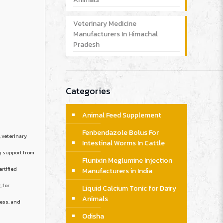
Veterinary Medicine
Manufacturers In Himachal
Pradesh
Categories
Animal Feed Supplement
Fenbendazole Bolus For
, veterinary
Intestinal Worms In Cattle
g support from
Flunixin Meglumine Injection
ertified
Manufacturers in India
, for
Liquid Calcium Tonic for Dairy
Animals
ness, and
Odisha