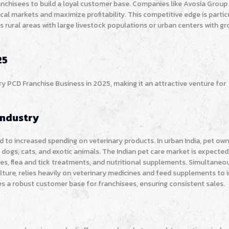
anchisees to build a loyal customer base. Companies like Avosia Group
al markets and maximize profitability. This competitive edge is partic
s rural areas with large livestock populations or urban centers with g
25
ary PCD Franchise Business in 2025, making it an attractive venture for
Industry
 to increased spending on veterinary products. In urban India, pet own
 dogs, cats, and exotic animals. The Indian pet care market is expecte
ines, flea and tick treatments, and nutritional supplements. Simultaneou
lture, relies heavily on veterinary medicines and feed supplements to
s a robust customer base for franchisees, ensuring consistent sales.