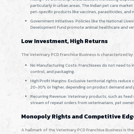
particularly in urban areas. The Indian pet care marke
pet-specific products like vaccines, parasiticides, and
Government Initiatives: Policies like the National Liv
Development Fund promote animal healthcare and veter
Low Investment, High Returns
The Veterinary PCD Franchise Business is characterized by it
No Manufacturing Costs: Franchisees do not need to in
control, and packaging.
High Profit Margins: Exclusive territorial rights reduc
20-30% or higher, depending on product demand and pr
Recurring Revenue: Veterinary products, such as feed 
stream of repeat orders from veterinarians, pet owner
Monopoly Rights and Competitive Edg
A hallmark of the Veterinary PCD Franchise Business is th