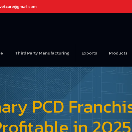
avetcare@gmail.com
se
Third Party Manufacturing
Exports
Products
inary PCD Franchi
rofitable in 202