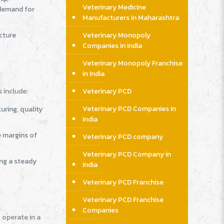
Veterinary Medicine
 demand for
Manufacturers in Maharashtra
ucture
Veterinary Monopoly
Companies in India
Veterinary Monopoly Franchise
in India
s include:
Veterinary PCD
Veterinary PCD Companies In
uring, quality
India
e margins of
Veterinary PCD company
Veterinary PCD Company in
ing a steady
India
Veterinary PCD Franchise
Veterinary PCD Franchise
Companies
 operate in a