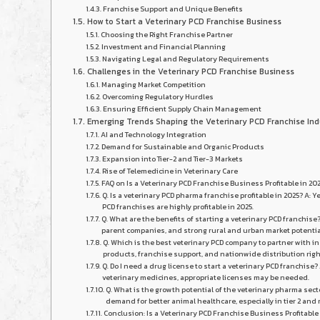
Franchise Support and Unique Benefits
How to Start a Veterinary PCD Franchise Business
Choosing the Right Franchise Partner
Investment and Financial Planning
Navigating Legal and Regulatory Requirements
Challenges in the Veterinary PCD Franchise Business
Managing Market Competition
Overcoming Regulatory Hurdles
Ensuring Efficient Supply Chain Management
Emerging Trends Shaping the Veterinary PCD Franchise Ind
AI and Technology Integration
Demand for Sustainable and Organic Products
Expansion into Tier-2 and Tier-3 Markets
Rise of Telemedicine in Veterinary Care
FAQ on Is a Veterinary PCD Franchise Business Profitable in 20
Q. Is a veterinary PCD pharma franchise profitable in 2025? A:
PCD franchises are highly profitable in 2025.
Q. What are the benefits of starting a veterinary PCD franchi
parent companies, and strong rural and urban market potentia
Q. Which is the best veterinary PCD company to partner with in
products, franchise support, and nationwide distribution righ
Q. Do I need a drug license to start a veterinary PCD franchise
veterinary medicines, appropriate licenses may be needed.
Q. What is the growth potential of the veterinary pharma sect
demand for better animal healthcare, especially in tier 2 and 
Conclusion: Is a Veterinary PCD Franchise Business Profitable