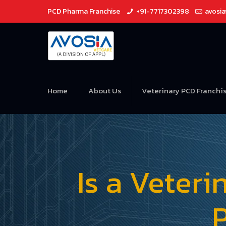
PCD Pharma Franchise
+91-7717302398
avosi
Home
About Us
Veterinary PCD Franchi
Is a Veter
P