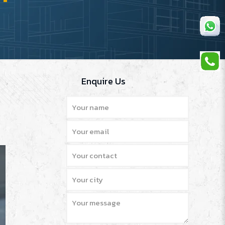
Enquire Us