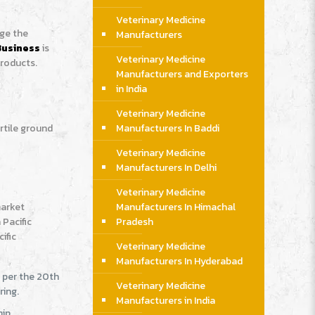
Veterinary Medicine
age the
Manufacturers
Business
is
Veterinary Medicine
products.
Manufacturers and Exporters
in India
Veterinary Medicine
rtile ground
Manufacturers In Baddi
Veterinary Medicine
Manufacturers In Delhi
Veterinary Medicine
market
Manufacturers In Himachal
Pacific
Pradesh
ific
Veterinary Medicine
Manufacturers In Hyderabad
s per the 20th
Veterinary Medicine
ring.
Manufacturers in India
ip,