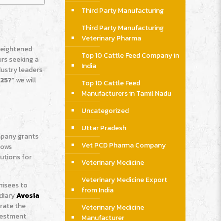
Third Party Manufacturing
Third Party Manufacturing
Veterinary Pharma
 heightened
Top 10 Cattle Feed Company in
urs seeking a
India
dustry leaders
025?
” we will
Top 10 Cattle Feed
Manufacturers in Tamil Nadu
Uncategorized
Uttar Pradesh
mpany grants
Vet PCD Pharma Company
lows
utions for
Veterinary Medicine
Veterinary Medicine Export
hisees to
from India
idiary
Avosia
trate the
Veterinary Medicine
nvestment
Manufacturer