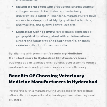
Skilled Workforce:
With prestigious pharmaceutical
colleges, research institutes, and veterinary
universities located in Telangana, manufacturers have
access to a deep pool of highly qualified scientists,
pharmacists, and quality control experts.
Logistical Connectivity:
Hyderabad’s centralized
geographical location, paired with an international
airport and robust rail and road networks, ensures
seamless distribution across India.
By aligning with prominent
Veterinary Medicine
Manufacturers In Hyderabad
like
Avosia Vetcare
,
businesses can leverage this regional ecosystem to reduce
overhead costs and optimize supply chain efficiency.
Benefits Of Choosing Veterinary
Medicine Manufacturers In Hyderabad
Partnering with a manufacturing unit based in Hyderabad
offers distinct operational advantages over other regional
clusters: