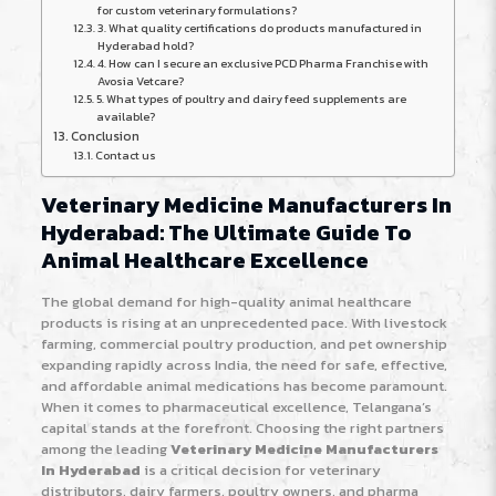
for custom veterinary formulations?
3. What quality certifications do products manufactured in
Hyderabad hold?
4. How can I secure an exclusive PCD Pharma Franchise with
Avosia Vetcare?
5. What types of poultry and dairy feed supplements are
available?
Conclusion
Contact us
Veterinary Medicine Manufacturers In
Hyderabad: The Ultimate Guide To
Animal Healthcare Excellence
The global demand for high-quality animal healthcare
products is rising at an unprecedented pace. With livestock
farming, commercial poultry production, and pet ownership
expanding rapidly across India, the need for safe, effective,
and affordable animal medications has become paramount.
When it comes to pharmaceutical excellence, Telangana’s
capital stands at the forefront. Choosing the right partners
among the leading
Veterinary Medicine Manufacturers
In Hyderabad
is a critical decision for veterinary
distributors, dairy farmers, poultry owners, and pharma