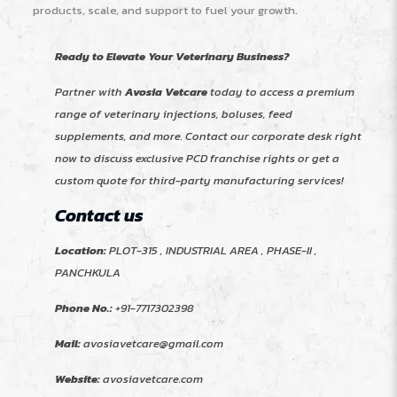
products, scale, and support to fuel your growth.
Ready to Elevate Your Veterinary Business?
Partner with
Avosia Vetcare
today to access a premium
range of veterinary injections, boluses, feed
supplements, and more. Contact our corporate desk right
now to discuss exclusive PCD franchise rights or get a
custom quote for third-party manufacturing services!
Contact us
Location:
PLOT-315 , INDUSTRIAL AREA , PHASE-II ,
PANCHKULA
Phone No.:
+91-7717302398
Mail:
avosiavetcare@gmail.com
Website:
avosiavetcare.com