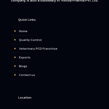
company, is also a subsidiary of Avosia Pharma Pvt. Ltd.
Quick Links
Home
Quality Control
Veterinary PCD Franchise
Exports
Blogs
Contact us
Location