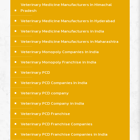
Veterinary Medicine Manufacturers In Himachal
Pradesh
Veterinary Medicine Manufacturers In Hyderabad
Veterinary Medicine Manufacturers in India
Veterinary Medicine Manufacturers in Maharashtra
Veterinary Monopoly Companies in India
Veterinary Monopoly Franchise in India
Veterinary PCD
Veterinary PCD Companies In India
Veterinary PCD company
Veterinary PCD Company in India
Veterinary PCD Franchise
Veterinary PCD Franchise Companies
Veterinary PCD Franchise Companies in India