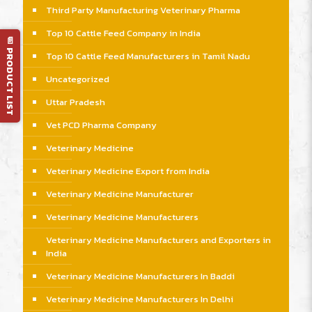
Third Party Manufacturing Veterinary Pharma
Top 10 Cattle Feed Company in India
📄 PRODUCT LIST
Top 10 Cattle Feed Manufacturers in Tamil Nadu
Uncategorized
Uttar Pradesh
Vet PCD Pharma Company
Veterinary Medicine
Veterinary Medicine Export from India
Veterinary Medicine Manufacturer
Veterinary Medicine Manufacturers
Veterinary Medicine Manufacturers and Exporters in
India
Veterinary Medicine Manufacturers In Baddi
Veterinary Medicine Manufacturers In Delhi