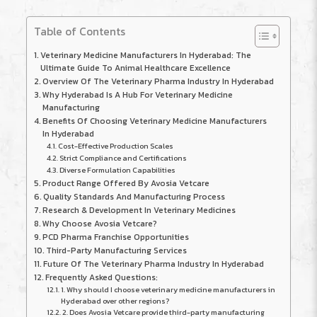
Table of Contents
Veterinary Medicine Manufacturers In Hyderabad: The
Ultimate Guide To Animal Healthcare Excellence
Overview Of The Veterinary Pharma Industry In Hyderabad
Why Hyderabad Is A Hub For Veterinary Medicine
Manufacturing
Benefits Of Choosing Veterinary Medicine Manufacturers
In Hyderabad
Cost-Effective Production Scales
Strict Compliance and Certifications
Diverse Formulation Capabilities
Product Range Offered By Avosia Vetcare
Quality Standards And Manufacturing Process
Research & Development In Veterinary Medicines
Why Choose Avosia Vetcare?
PCD Pharma Franchise Opportunities
Third-Party Manufacturing Services
Future Of The Veterinary Pharma Industry In Hyderabad
Frequently Asked Questions:
1. Why should I choose veterinary medicine manufacturers in
Hyderabad over other regions?
2. Does Avosia Vetcare provide third-party manufacturing