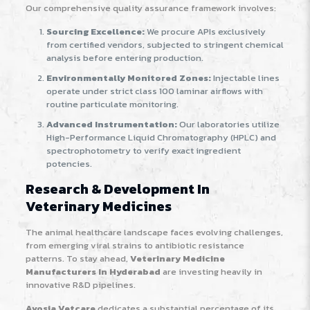
Our comprehensive quality assurance framework involves:
Sourcing Excellence:
We procure APIs exclusively
from certified vendors, subjected to stringent chemical
analysis before entering production.
Environmentally Monitored Zones:
Injectable lines
operate under strict class 100 laminar airflows with
routine particulate monitoring.
Advanced Instrumentation:
Our laboratories utilize
High-Performance Liquid Chromatography (HPLC) and
spectrophotometry to verify exact ingredient
potencies.
Research & Development In
Veterinary Medicines
The animal healthcare landscape faces evolving challenges,
from emerging viral strains to antibiotic resistance
patterns. To stay ahead,
Veterinary Medicine
Manufacturers In Hyderabad
are investing heavily in
innovative R&D pipelines.
Avosia Vetcare
dedicates a substantial percentage of its