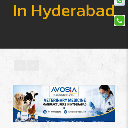
In Hyderabad