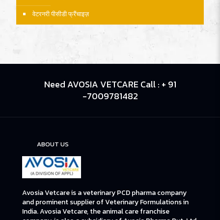
वेटरनरी पीसीडी फ्रैंचाइज़
Need AVOSIA VETCARE Call : + 91
-7009781482
ABOUT US
Avosia Vetcare is a veterinary PCD pharma company
and prominent supplier of Veterinary Formulations in
India. Avosia Vetcare, the animal care franchise