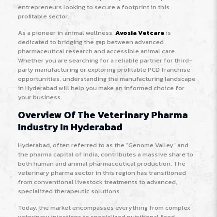
entrepreneurs looking to secure a footprint in this
profitable sector.
As a pioneer in animal wellness,
Avosia Vetcare
is
dedicated to bridging the gap between advanced
pharmaceutical research and accessible animal care.
Whether you are searching for a reliable partner for third-
party manufacturing or exploring profitable PCD franchise
opportunities, understanding the manufacturing landscape
in Hyderabad will help you make an informed choice for
your business.
Overview Of The Veterinary Pharma
Industry In Hyderabad
Hyderabad, often referred to as the “Genome Valley” and
the pharma capital of India, contributes a massive share to
both human and animal pharmaceutical production. The
veterinary pharma sector in this region has transitioned
from conventional livestock treatments to advanced,
specialized therapeutic solutions.
Today, the market encompasses everything from complex
veterinary injections to specialized nutritional feed