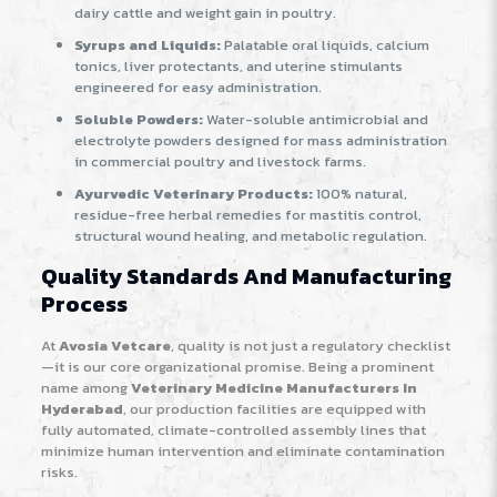
dairy cattle and weight gain in poultry.
Syrups and Liquids:
Palatable oral liquids, calcium
tonics, liver protectants, and uterine stimulants
engineered for easy administration.
Soluble Powders:
Water-soluble antimicrobial and
electrolyte powders designed for mass administration
in commercial poultry and livestock farms.
Ayurvedic Veterinary Products:
100% natural,
residue-free herbal remedies for mastitis control,
structural wound healing, and metabolic regulation.
Quality Standards And Manufacturing
Process
At
Avosia Vetcare
, quality is not just a regulatory checklist
—it is our core organizational promise. Being a prominent
name among
Veterinary Medicine Manufacturers In
Hyderabad
, our production facilities are equipped with
fully automated, climate-controlled assembly lines that
minimize human intervention and eliminate contamination
risks.