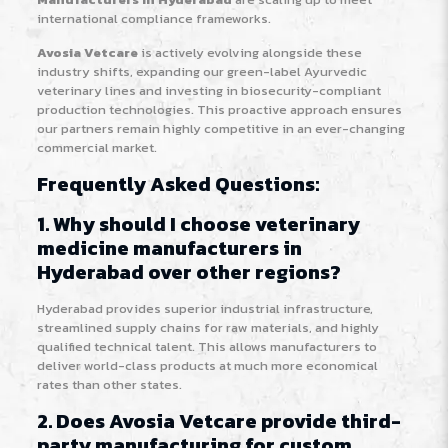
international compliance frameworks.
Avosia Vetcare
is actively evolving alongside these
industry shifts, expanding our green-label Ayurvedic
veterinary lines and investing in biosecurity-compliant
production technologies. This proactive approach ensures
our partners remain highly competitive in an ever-changing
commercial market.
Frequently Asked Questions:
1. Why should I choose veterinary
medicine manufacturers in
Hyderabad over other regions?
Hyderabad provides superior industrial infrastructure,
streamlined supply chains for raw materials, and highly
qualified technical talent. This allows manufacturers to
deliver world-class products at much more economical
rates than other states.
2. Does Avosia Vetcare provide third-
party manufacturing for custom