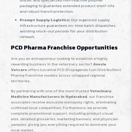
blister, and specialized non-reactive polymer
packaging to guarantee extended product shelf-life
and robust transit protection.
Prompt Supply Logistics:
Our organized supply
infrastructure guarantees on-time batch dispatches,
avoiding stock-out periods for your distribution
network.
PCD Pharma Franchise Opportunities
Are you an entrepreneur looking to establish a highly
rewarding business in the veterinary sector?
Avosia
Vetcare
offers lucrative PCD (Propaganda Cum Distribution)
Pharma Franchise models across untapped regional
territories.
By partnering with one of the most trusted
Veterinary
Medicine Manufacturers In Hyderabad
, our franchise
associates receive exclusive monopoly rights, eliminating
cutthroat local competition. Furthermore, we provide
complete promotional support, including product visual
aids, detailed glossaries, marketing banners, and physician
samples, giving you everything required to dominate your
local market.