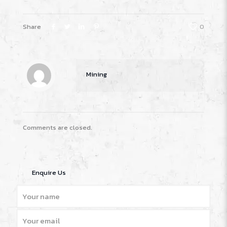
Share
0
Mining
Comments are closed.
Enquire Us