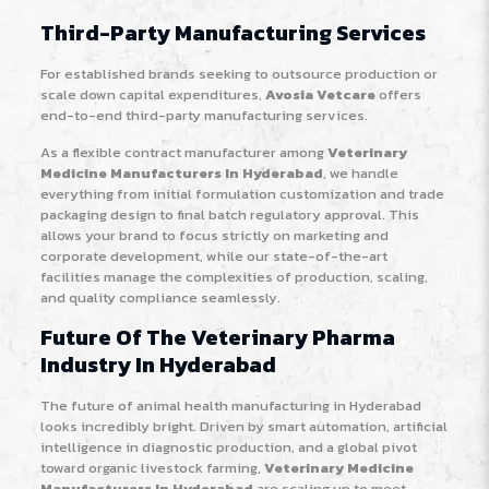
Third-Party Manufacturing Services
For established brands seeking to outsource production or
scale down capital expenditures,
Avosia Vetcare
offers
end-to-end third-party manufacturing services.
As a flexible contract manufacturer among
Veterinary
Medicine Manufacturers In Hyderabad
, we handle
everything from initial formulation customization and trade
packaging design to final batch regulatory approval. This
allows your brand to focus strictly on marketing and
corporate development, while our state-of-the-art
facilities manage the complexities of production, scaling,
and quality compliance seamlessly.
Future Of The Veterinary Pharma
Industry In Hyderabad
The future of animal health manufacturing in Hyderabad
looks incredibly bright. Driven by smart automation, artificial
intelligence in diagnostic production, and a global pivot
toward organic livestock farming,
Veterinary Medicine
Manufacturers In Hyderabad
are scaling up to meet