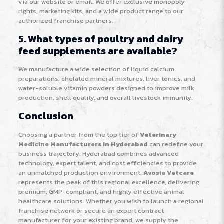
via our website or email. We offer exclusive monopoly
rights, marketing kits, and a wide product range to our
authorized franchise partners.
5. What types of poultry and dairy
feed supplements are available?
We manufacture a wide selection of liquid calcium
preparations, chelated mineral mixtures, liver tonics, and
water-soluble vitamin powders designed to improve milk
production, shell quality, and overall livestock immunity.
Conclusion
Choosing a partner from the top tier of
Veterinary
Medicine Manufacturers In Hyderabad
can redefine your
business trajectory. Hyderabad combines advanced
technology, expert talent, and cost efficiencies to provide
an unmatched production environment.
Avosia Vetcare
represents the peak of this regional excellence, delivering
premium, GMP-compliant, and highly effective animal
healthcare solutions. Whether you wish to launch a regional
franchise network or secure an expert contract
manufacturer for your existing brand, we supply the