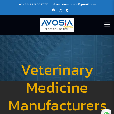
+91-7717302398
avosiavetcare@gmail.com
Veterinary
Medicine
Manufacturers