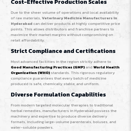
Cost-Effective Production Scales
Due to the sheer volume of operations and local availability
of raw materials,
Veterinary Medicine Manufacturers In
Hyderabad
can deliver products at highly competitive price
points. This allows distributors and franchise partners to
maximize their market margins without compromising on
retail affordability.
Strict Compliance and Certifications
Most advanced facilities in the region strictly adhere to
Good Manufacturing Practices (GMP)
and
World Health
Organization (WHO)
standards. This rigorous regulatory
compliance guarantees that every batch of medicine
produced is safe, chemically stable, and uniform.
Diverse Formulation Capabilities
From modern targeted molecular therapies to traditional
herbal remedies, manufacturers in Hyderabad possess the
machinery and expertise to produce diverse delivery
formats, including large-volume parenterals, boluses, and
water-soluble powders.