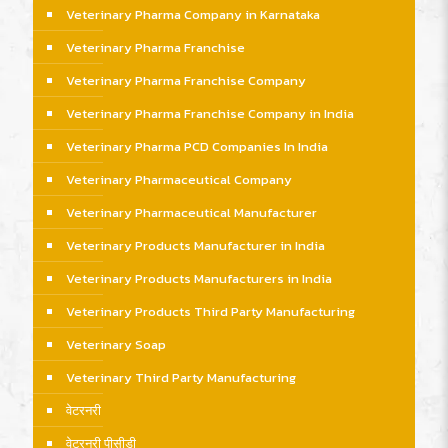
Veterinary Pharma Company in Karnataka
Veterinary Pharma Franchise
Veterinary Pharma Franchise Company
Veterinary Pharma Franchise Company in India
Veterinary Pharma PCD Companies In India
Veterinary Pharmaceutical Company
Veterinary Pharmaceutical Manufacturer
Veterinary Products Manufacturer in India
Veterinary Products Manufacturers in India
Veterinary Products Third Party Manufacturing
Veterinary Soap
Veterinary Third Party Manufacturing
वेटरनरी
वेटरनरी पीसीडी