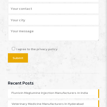
I agree to the privacy policy
Recent Posts
Flunixin Meglumine Injection Manufacturers in India
Veterinary Medicine Manufacturers In Hyderabad