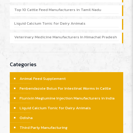
Top 10 Cattle Feed Manufacturers in Tamil Nadu
Liquid Calcium Tonic for Dairy Animals
Veterinary Medicine Manufacturers In Himachal Pradesh
Categories
Animal Feed Supplement
Fenbendazole Bolus For Intestinal Worms In Cattle
Flunixin Meglumine Injection Manufacturers in India
Liquid Calcium Tonic for Dairy Animals
Odisha
Third Party Manufacturing