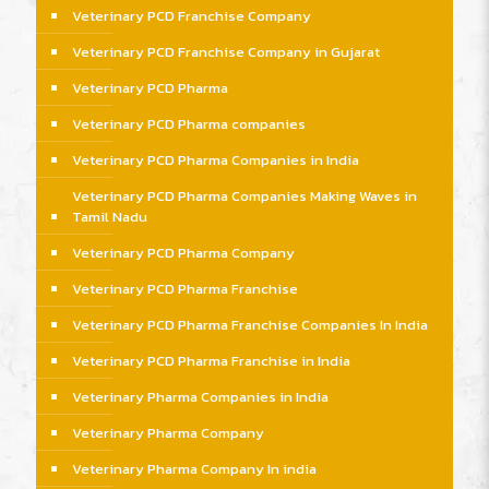
Veterinary PCD Franchise Company
Veterinary PCD Franchise Company in Gujarat
Veterinary PCD Pharma
Veterinary PCD Pharma companies
Veterinary PCD Pharma Companies in India
Veterinary PCD Pharma Companies Making Waves in
Tamil Nadu
Veterinary PCD Pharma Company
Veterinary PCD Pharma Franchise
Veterinary PCD Pharma Franchise Companies In India
Veterinary PCD Pharma Franchise in India
Veterinary Pharma Companies in India
Veterinary Pharma Company
Veterinary Pharma Company In india