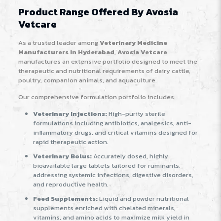
Product Range Offered By Avosia
Vetcare
As a trusted leader among
Veterinary Medicine
Manufacturers In Hyderabad
,
Avosia Vetcare
manufactures an extensive portfolio designed to meet the
therapeutic and nutritional requirements of dairy cattle,
poultry, companion animals, and aquaculture.
Our comprehensive formulation portfolio includes:
Veterinary Injections:
High-purity sterile
formulations including antibiotics, analgesics, anti-
inflammatory drugs, and critical vitamins designed for
rapid therapeutic action.
Veterinary Bolus:
Accurately dosed, highly
bioavailable large tablets tailored for ruminants,
addressing systemic infections, digestive disorders,
and reproductive health.
Feed Supplements:
Liquid and powder nutritional
supplements enriched with chelated minerals,
vitamins, and amino acids to maximize milk yield in