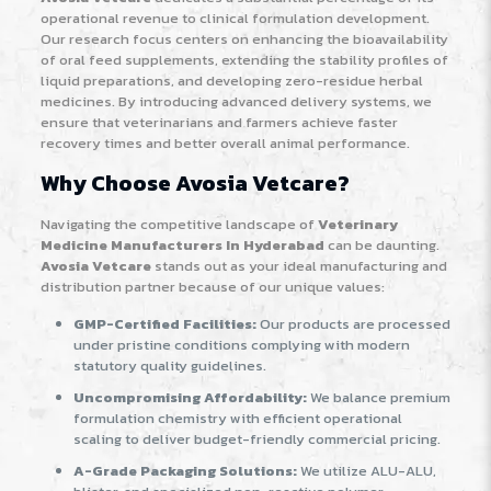
operational revenue to clinical formulation development.
Our research focus centers on enhancing the bioavailability
of oral feed supplements, extending the stability profiles of
liquid preparations, and developing zero-residue herbal
medicines. By introducing advanced delivery systems, we
ensure that veterinarians and farmers achieve faster
recovery times and better overall animal performance.
Why Choose Avosia Vetcare?
Navigating the competitive landscape of
Veterinary
Medicine Manufacturers In Hyderabad
can be daunting.
Avosia Vetcare
stands out as your ideal manufacturing and
distribution partner because of our unique values:
GMP-Certified Facilities:
Our products are processed
under pristine conditions complying with modern
statutory quality guidelines.
Uncompromising Affordability:
We balance premium
formulation chemistry with efficient operational
scaling to deliver budget-friendly commercial pricing.
A-Grade Packaging Solutions:
We utilize ALU-ALU,