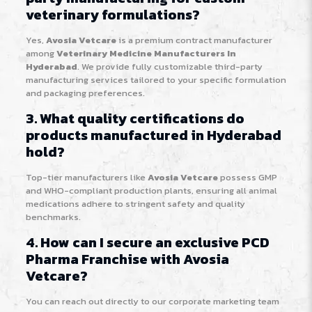
veterinary formulations?
Yes,
Avosia Vetcare
is a premium contract manufacturer
among
Veterinary Medicine Manufacturers In
Hyderabad
. We provide fully customizable third-party
manufacturing services tailored to your specific formulation
and packaging preferences.
3. What quality certifications do
products manufactured in Hyderabad
hold?
Top-tier manufacturers like
Avosia Vetcare
possess GMP
and WHO-compliant production plants, ensuring all animal
medications adhere to stringent safety and quality
benchmarks.
4. How can I secure an exclusive PCD
Pharma Franchise with Avosia
Vetcare?
You can reach out directly to our corporate marketing team