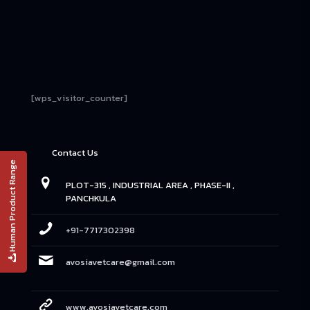
[wps_visitor_counter]
Contact Us
Human Product Range
PLOT-315 , INDUSTRIAL AREA , PHASE-II ,
PANCHKULA
+91-7717302398
avosiavetcare@gmail.com
www.avosiavetcare.com