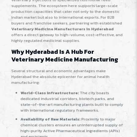
supplements. The ecosystem here supports large-scale
production capacities that cater not only to the domestic
Indian market but also to international exports. For B2B
buyers and franchise seekers, partnering with established
Veterinary Medicine Manufacturers In Hyderabad
offers a direct gateway to high-volume, cost-effective, and
highly regulated medicinal supplies.
Why Hyderabad Is A Hub For
Veterinary Medicine Manufacturing
Several structural and economic advantages make
Hyderabad the absolute epicenter for animal health
manufacturing:
World-Class Infrastructure:
The city boasts
dedicated industrial corridors, biotech parks, and
state-of-the-art manufacturing plants built to comply
with international regulatory frameworks.
Availability of Raw Materials:
Proximity to major
chemical clusters ensures an uninterrupted supply of
high-purity Active Pharmaceutical Ingredients (APIs)
and excipients.