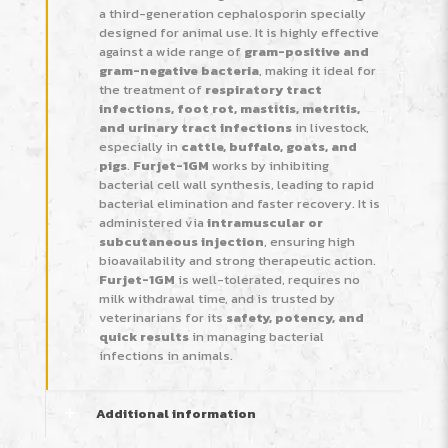
a third-generation cephalosporin specially
designed for animal use. It is highly effective
against a wide range of
gram-positive and
gram-negative bacteria
, making it ideal for
the treatment of
respiratory tract
infections, foot rot, mastitis, metritis,
and urinary tract infections
in livestock,
especially in
cattle, buffalo, goats, and
pigs
.
Furjet-1GM
works by inhibiting
bacterial cell wall synthesis, leading to rapid
bacterial elimination and faster recovery. It is
administered via
intramuscular or
subcutaneous injection
, ensuring high
bioavailability and strong therapeutic action.
Furjet-1GM
is well-tolerated, requires no
milk withdrawal time, and is trusted by
veterinarians for its
safety, potency, and
quick results
in managing bacterial
infections in animals.
Additional information