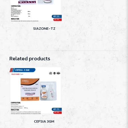
SIAZONE-TZ
Related products
CEFSIA 3GM