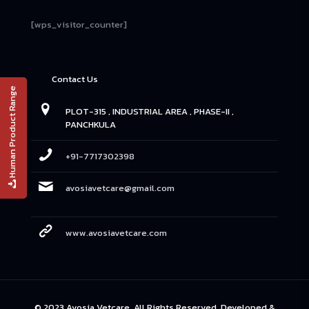
[wps_visitor_counter]
Contact Us
Human Product Range
PLOT-315 , INDUSTRIAL AREA , PHASE-II ,
PANCHKULA
+91-7717302398
avosiavetcare@gmail.com
www.avosiavetcare.com
© 2023 Avosia Vetcare. All Rights Reserved. Developed &