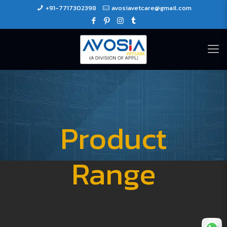
+91-7717302398
avosiavetcare@gmail.com
Product
Range