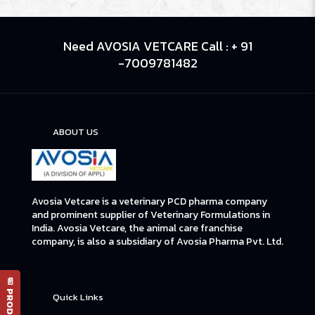
Need AVOSIA VETCARE Call : + 91
-7009781482
ABOUT US
Avosia Vetcare is a veterinary PCD pharma company
and prominent supplier of Veterinary Formulations in
India. Avosia Vetcare, the animal care franchise
company, is also a subsidiary of Avosia Pharma Pvt. Ltd.
Quick Links