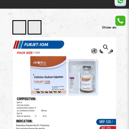
Show all