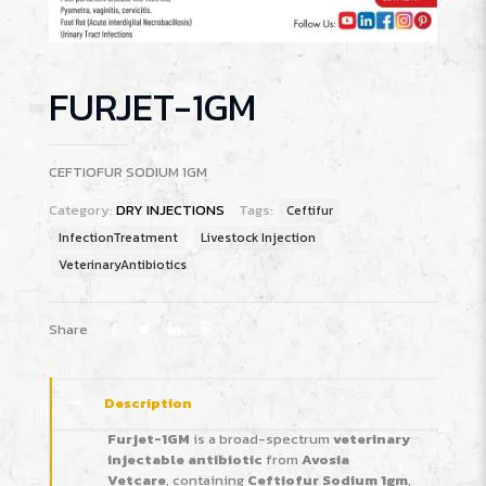
FURJET-1GM
CEFTIOFUR SODIUM 1GM
Category:
DRY INJECTIONS
Tags:
Ceftifur
InfectionTreatment
Livestock Injection
VeterinaryAntibiotics
Share
Description
Furjet-1GM
is a broad-spectrum
veterinary
injectable antibiotic
from
Avosia
Vetcare
, containing
Ceftiofur Sodium 1gm
,