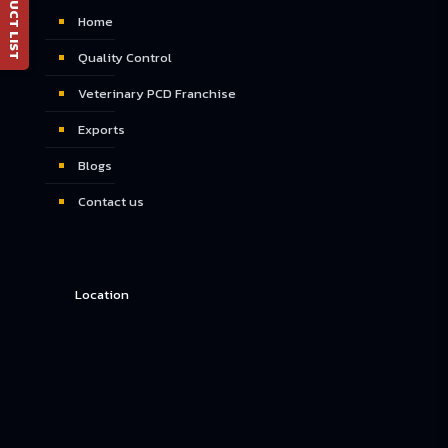
📄 PRODUCT LIST
Home
Quality Control
Veterinary PCD Franchise
Exports
Blogs
Contact us
Location