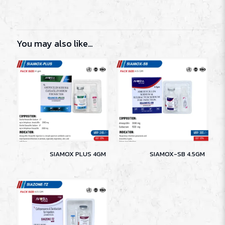
You may also like…
SIAMOX PLUS 4GM
SIAMOX-SB 4.5GM